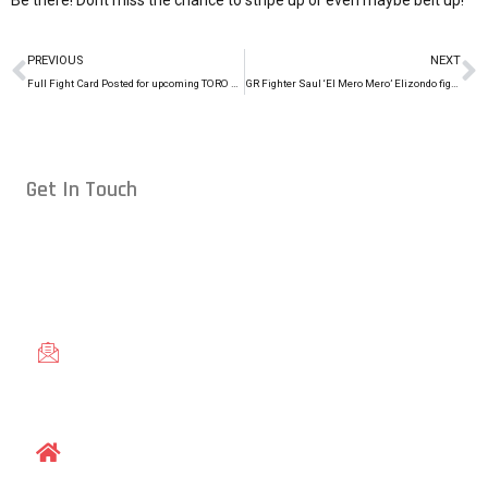
Be there! Dont miss the chance to stripe up or even maybe belt up!
PREVIOUS
NEXT
Full Fight Card Posted for upcoming TORO Cup (2/28/15)
GR Fighter Saul ‘El Mero Mero’ Elizondo fights at Legacy FC 38
Get In Touch
Conveniently located in Raleigh, NC — proudly serving students
from across the Triangle, including Cary, Wake Forest, Garner,
Knightdale, and Wendell.
gracieraleigh@gmail.com