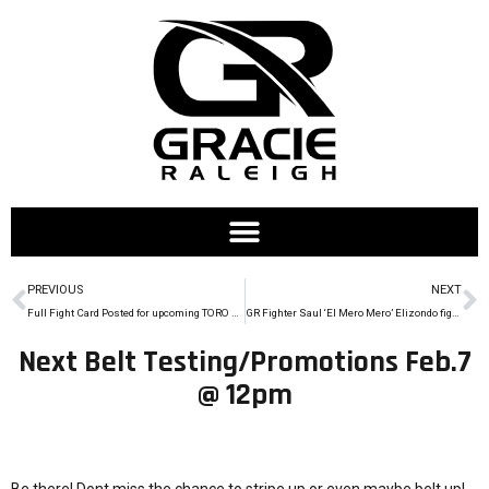
PREVIOUS
NEXT
Full Fight Card Posted for upcoming TORO Cup (2/28/15)
GR Fighter Saul ‘El Mero Mero’ Elizondo fights at Legacy FC 38
Next Belt Testing/Promotions Feb.7
@ 12pm