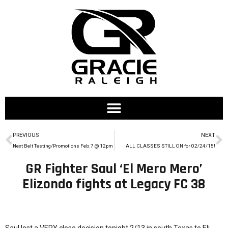
PREVIOUS
NEXT
Next Belt Testing/Promotions Feb.7 @ 12pm
ALL CLASSES STILL ON for 02/24/15!
GR Fighter Saul ‘El Mero Mero’
Elizondo fights at Legacy FC 38