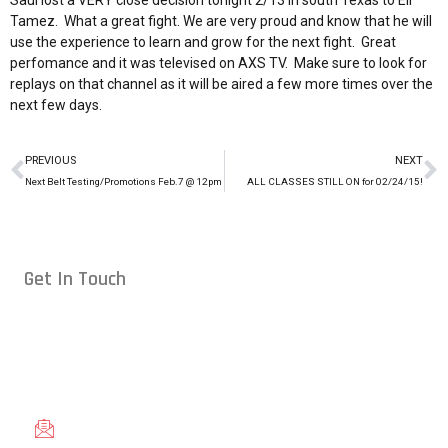
Saul lost a VERY close decision tonight 2/13 in south Texas to Eli
Tamez. What a great fight. We are very proud and know that he will
use the experience to learn and grow for the next fight. Great
perfomance and it was televised on AXS TV. Make sure to look for
replays on that channel as it will be aired a few more times over the
next few days.
PREVIOUS
NEXT
Next Belt Testing/Promotions Feb.7 @ 12pm
ALL CLASSES STILL ON for 02/24/15!
Get In Touch
Conveniently located in Raleigh, NC — proudly serving students
from across the Triangle, including Cary, Wake Forest, Garner,
Knightdale, and Wendell.