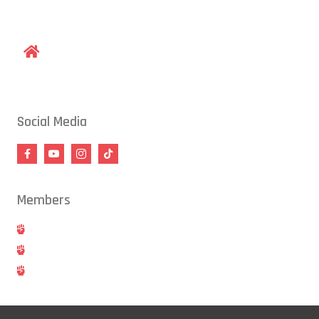
gracieraleigh@gmail.com
1609 Old Louisburg Road, Raleigh, NC 27604
Social Media
Members
Hold
Cancel
Blog