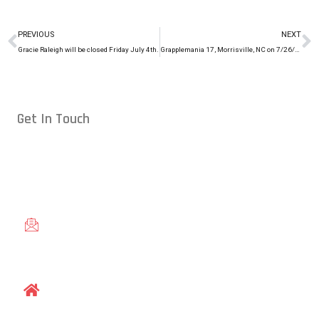
PREVIOUS
NEXT
Gracie Raleigh will be closed Friday July 4th.
Grapplemania 17, Morrisville, NC on 7/26/14
Get In Touch
Conveniently located in Raleigh, NC — proudly serving students
from across the Triangle, including Cary, Wake Forest, Garner,
Knightdale, and Wendell.
gracieraleigh@gmail.com
1609 Old Louisburg Road, Raleigh, NC 27604