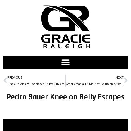
PREVIOUS
NEXT
Gracie Raleigh will be closed Friday July 4th.
Grapplemania 17, Morrisville, NC on 7/26/14
Pedro Sauer Knee on Belly Escapes