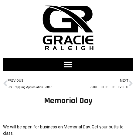
PREVIOUS
NEXT
US Grappling Appreciation Letter
PRIDE FC HIGHLIGHT VIDEO
Memorial Day
We will be open for business on Memorial Day. Get your butts to
class.