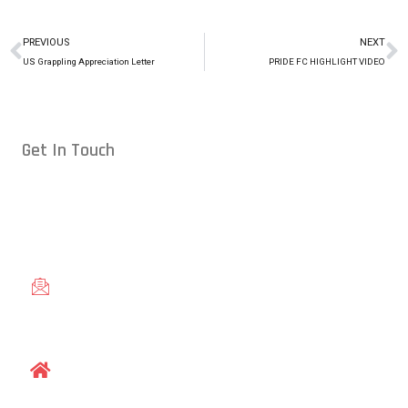
PREVIOUS
NEXT
US Grappling Appreciation Letter
PRIDE FC HIGHLIGHT VIDEO
Get In Touch
Conveniently located in Raleigh, NC — proudly serving students
from across the Triangle, including Cary, Wake Forest, Garner,
Knightdale, and Wendell.
gracieraleigh@gmail.com
1609 Old Louisburg Road, Raleigh, NC 27604