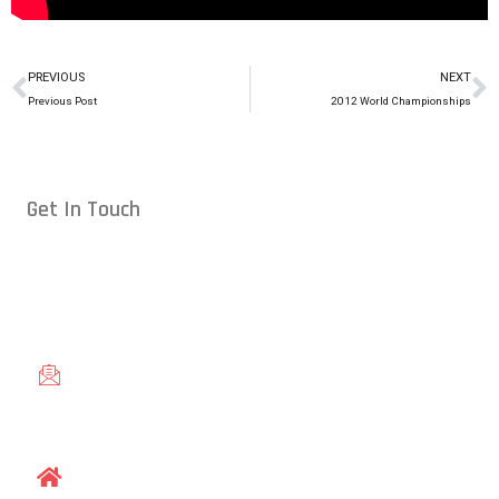
PREVIOUS
NEXT
Previous Post
2012 World Championships
Get In Touch
Conveniently located in Raleigh, NC — proudly serving students
from across the Triangle, including Cary, Wake Forest, Garner,
Knightdale, and Wendell.
gracieraleigh@gmail.com