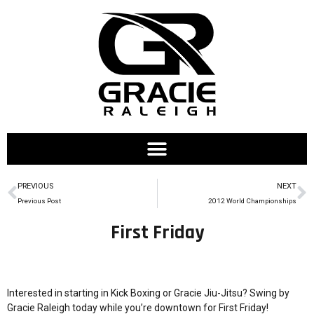
PREVIOUS
NEXT
Previous Post
2012 World Championships
First Friday
Interested in starting in Kick Boxing or Gracie Jiu-Jitsu? Swing by
Gracie Raleigh today while you’re downtown for First Friday!