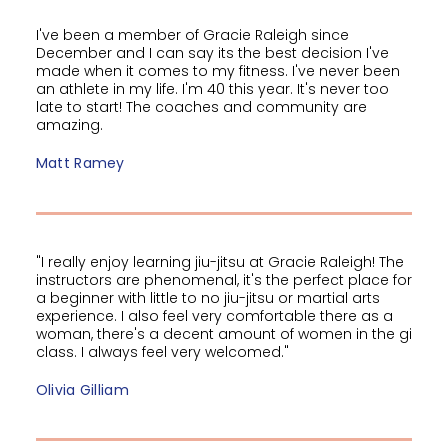
I've been a member of Gracie Raleigh since
December and I can say its the best decision I've
made when it comes to my fitness. I've never been
an athlete in my life. I'm 40 this year. It's never too
late to start! The coaches and community are
amazing.
Matt Ramey
"I really enjoy learning jiu-jitsu at Gracie Raleigh! The
instructors are phenomenal, it's the perfect place for
a beginner with little to no jiu-jitsu or martial arts
experience. I also feel very comfortable there as a
woman, there's a decent amount of women in the gi
class. I always feel very welcomed."
Olivia Gilliam