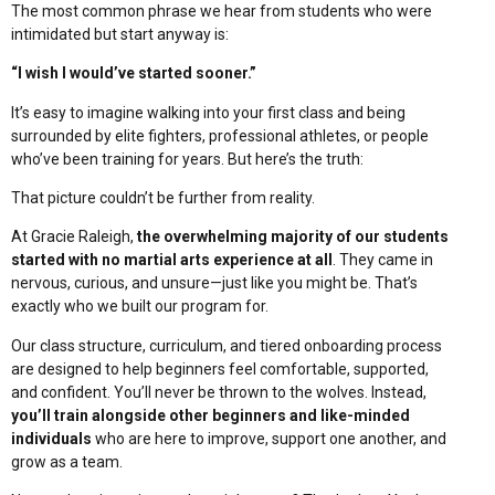
The most common phrase we hear from students who were
intimidated but start anyway is:
“I wish I would’ve started sooner.”
It’s easy to imagine walking into your first class and being
surrounded by elite fighters, professional athletes, or people
who’ve been training for years. But here’s the truth:
That picture couldn’t be further from reality.
At Gracie Raleigh,
the overwhelming majority of our students
started with no martial arts experience at all
. They came in
nervous, curious, and unsure—just like you might be. That’s
exactly who we built our program for.
Our class structure, curriculum, and tiered onboarding process
are designed to help beginners feel comfortable, supported,
and confident. You’ll never be thrown to the wolves. Instead,
you’ll train alongside other beginners and like-minded
individuals
who are here to improve, support one another, and
grow as a team.