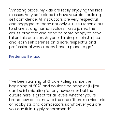
"Amazing place. My kids are really enjoying the Kids
classes. Very safe place to have your kids building
self confidence. All instructors are very respectful
and engaged to teach not only Jiu Jitsu technic but
to share strong human values. I also joined the
adults program and can’t be more happy to have
taken this decision. Anyone thinking to join Jiu jitsu
and learn self defense on a safe, respectful and
professional way already have a place to go."
Frederico Belluco
"I've been training at Gracie Raleigh since the
beginning of 2023 and couldn't be happier, jiu jitsu
can be intimidating for any newcomer but the
culture here is great for all levels, whether you're
brand new or just new to the area. There's a nice mix
of hobbyists and competitors so whoever you are
you can fit in. Highly recommend!"