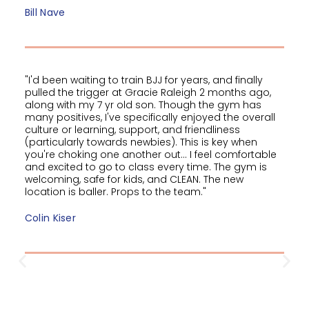
Bill Nave
"I'd been waiting to train BJJ for years, and finally
pulled the trigger at Gracie Raleigh 2 months ago,
along with my 7 yr old son. Though the gym has
many positives, I've specifically enjoyed the overall
culture or learning, support, and friendliness
(particularly towards newbies). This is key when
you're choking one another out... I feel comfortable
and excited to go to class every time. The gym is
welcoming, safe for kids, and CLEAN. The new
location is baller. Props to the team."
Colin Kiser