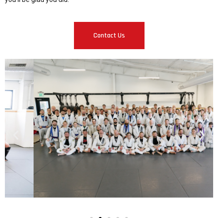
Contact Us