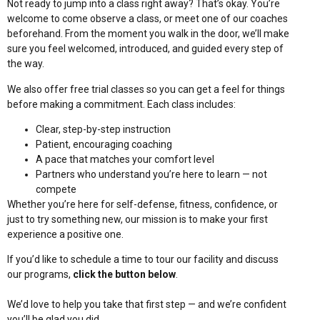
Not ready to jump into a class right away? That’s okay. You’re
welcome to come observe a class, or meet one of our coaches
beforehand. From the moment you walk in the door, we’ll make
sure you feel welcomed, introduced, and guided every step of
the way.
We also offer free trial classes so you can get a feel for things
before making a commitment. Each class includes:
Clear, step-by-step instruction
Patient, encouraging coaching
A pace that matches your comfort level
Partners who understand you’re here to learn — not
compete
Whether you’re here for self-defense, fitness, confidence, or
just to try something new, our mission is to make your first
experience a positive one.
If you’d like to schedule a time to tour our facility and discuss
our programs,
click the button below
.
We’d love to help you take that first step — and we’re confident
you’ll be glad you did.