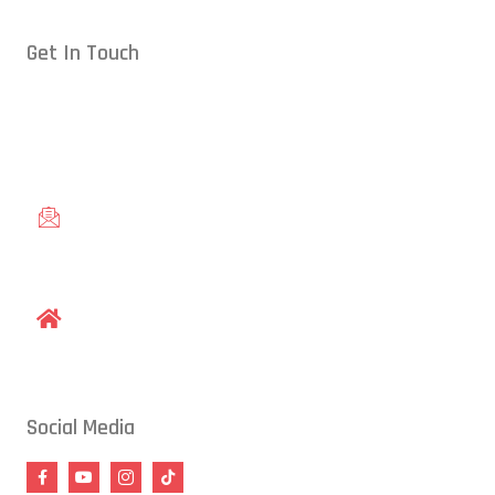
Get In Touch
Conveniently located in Raleigh, NC — proudly serving students
from across the Triangle, including Cary, Wake Forest, Garner,
Knightdale, and Wendell.
gracieraleigh@gmail.com
1609 Old Louisburg Road, Raleigh, NC 27604
Social Media