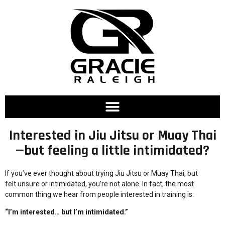
Interested in Jiu Jitsu or Muay Thai
—but feeling a little intimidated?
If you’ve ever thought about trying Jiu Jitsu or Muay Thai, but
felt unsure or intimidated, you’re not alone. In fact, the most
common thing we hear from people interested in training is:
“I’m interested… but I’m intimidated.”