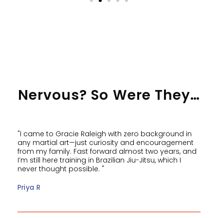
Nervous? So Were They…
"I came to Gracie Raleigh with zero background in
any martial art—just curiosity and encouragement
from my family. Fast forward almost two years, and
I’m still here training in Brazilian Jiu-Jitsu, which I
never thought possible. "
Priya R