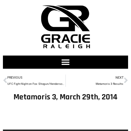
PREVIOUS
NEXT
UFC Fight Night on Fox: Shogun/Henderson 2 on March 23rd
Metamoris 3 Results:
Metamoris 3, March 29th, 2014