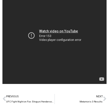
PREVIOUS
NEXT
UFC Fight Night on Fox: Shogun/Henderson 2 on March 23rd
Metamoris 3 Results: