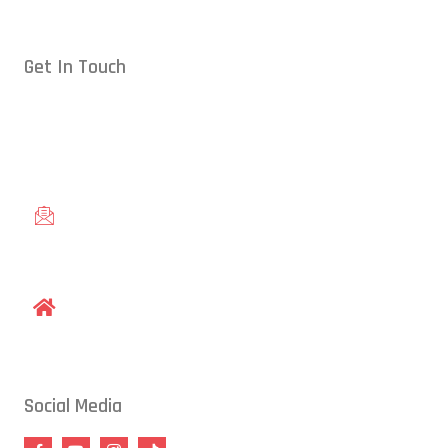
Get In Touch
Conveniently located in Raleigh, NC — proudly serving students
from across the Triangle, including Cary, Wake Forest, Garner,
Knightdale, and Wendell.
gracieraleigh@gmail.com
1609 Old Louisburg Road, Raleigh, NC 27604
Social Media