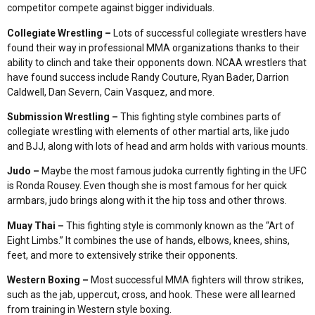
competitor compete against bigger individuals.
Collegiate Wrestling –
Lots of successful collegiate wrestlers have
found their way in professional MMA organizations thanks to their
ability to clinch and take their opponents down. NCAA wrestlers that
have found success include Randy Couture, Ryan Bader, Darrion
Caldwell, Dan Severn, Cain Vasquez, and more.
Submission Wrestling –
This fighting style combines parts of
collegiate wrestling with elements of other martial arts, like judo
and BJJ, along with lots of head and arm holds with various mounts.
Judo –
Maybe the most famous judoka currently fighting in the UFC
is Ronda Rousey. Even though she is most famous for her quick
armbars, judo brings along with it the hip toss and other throws.
Muay Thai –
This fighting style is commonly known as the “Art of
Eight Limbs.” It combines the use of hands, elbows, knees, shins,
feet, and more to extensively strike their opponents.
Western Boxing –
Most successful MMA fighters will throw strikes,
such as the jab, uppercut, cross, and hook. These were all learned
from training in Western style boxing.