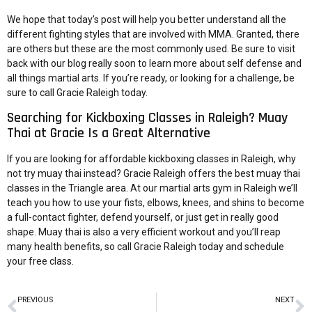
We hope that today’s post will help you better understand all the
different fighting styles that are involved with MMA. Granted, there
are others but these are the most commonly used. Be sure to visit
back with our blog really soon to learn more about self defense and
all things martial arts. If you’re ready, or looking for a challenge, be
sure to call Gracie Raleigh today.
Searching for Kickboxing Classes in Raleigh? Muay
Thai at Gracie Is a Great Alternative
If you are looking for affordable kickboxing classes in Raleigh, why
not try muay thai instead? Gracie Raleigh offers the best muay thai
classes in the Triangle area. At our
martial arts gym in Raleigh
we’ll
teach you how to use your fists, elbows, knees, and shins to become
a full-contact fighter, defend yourself, or just get in really good
shape. Muay thai is also a
very efficient workout
and you’ll reap
many health benefits, so
call Gracie Raleigh
today and schedule
your
free class
.
PREVIOUS
NEXT