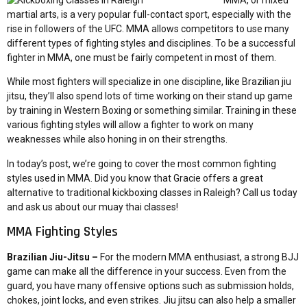
MMA, or mixed
martial arts, is a very popular full-contact sport, especially with the
rise in followers of the UFC. MMA allows competitors to use many
different types of fighting styles and disciplines. To be a successful
fighter in MMA, one must be fairly competent in most of them.
While most fighters will specialize in one discipline, like Brazilian jiu
jitsu, they’ll also spend lots of time working on their stand up game
by training in Western Boxing or something similar. Training in these
various fighting styles will allow a fighter to work on many
weaknesses while also honing in on their strengths.
In today’s post, we’re going to cover the most common fighting
styles used in MMA. Did you know that Gracie offers a great
alternative to traditional kickboxing classes in Raleigh? Call us today
and ask us about our muay thai classes!
MMA Fighting Styles
Brazilian Jiu-Jitsu –
For the modern MMA enthusiast, a strong BJJ
game can make all the difference in your success. Even from the
guard, you have many offensive options such as submission holds,
chokes, joint locks, and even strikes. Jiu jitsu can also help a smaller