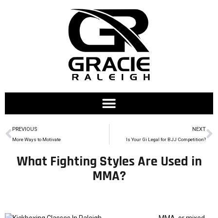
PREVIOUS
NEXT
More Ways to Motivate
Is Your Gi Legal for BJJ Competition?
What Fighting Styles Are Used in
MMA?