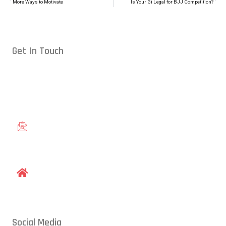
More Ways to Motivate
Is Your Gi Legal for BJJ Competition?
Get In Touch
Conveniently located in Raleigh, NC — proudly serving students
from across the Triangle, including Cary, Wake Forest, Garner,
Knightdale, and Wendell.
gracieraleigh@gmail.com
1609 Old Louisburg Road, Raleigh, NC 27604
Social Media