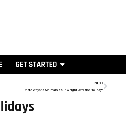
E
GET STARTED
NEXT
More Ways to Maintain Your Weight Over the Holidays
lidays