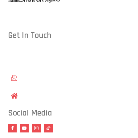
Cauliflower Ear Is Not a Vegetable
Get In Touch
Conveniently located in Raleigh, NC — proudly serving studen
including Cary, Wake Forest, Garner, Knightdale, and Wendell.
gracieraleigh@gmail.com
1609 Old Louisburg Road, Raleigh, NC 27604
Social Media