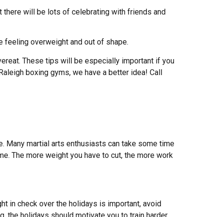
there will be lots of celebrating with friends and
te feeling overweight and out of shape.
ereat. These tips will be especially important if you
 Raleigh boxing gyms, we have a better idea! Call
!
ime. Many martial arts enthusiasts can take some time
time. The more weight you have to cut, the more work
ht in check over the holidays is important, avoid
g, the holidays should motivate you to train harder.