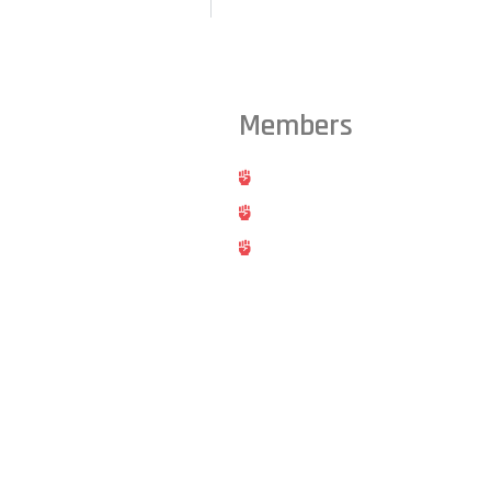
Members
ts from across the Triangle,
Hold
Cancel
Blog