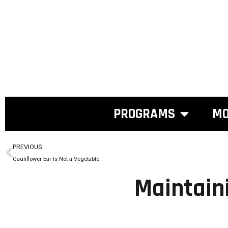
PROGRAMS
MO
PREVIOUS
Cauliflower Ear Is Not a Vegetable
Maintain