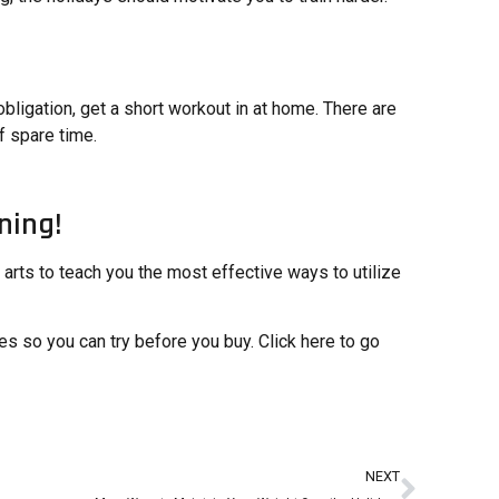
bligation, get a short workout in at home. There are
f spare time.
ning!
l arts to teach you the most effective ways to utilize
s so you can try before you buy. Click here to go
NEXT