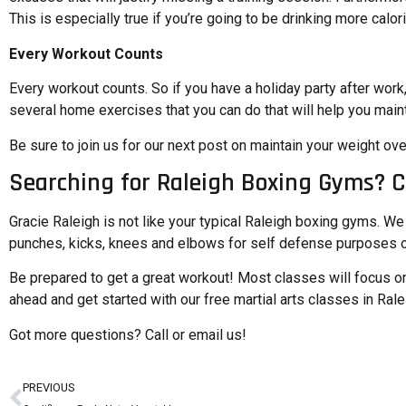
This is especially true if you’re going to be drinking more calo
Every Workout Counts
Every workout counts. So if you have a holiday party after work
several home exercises that you can do that will help you maint
Be sure to join us for our
next post on maintain your weight ove
Searching for Raleigh Boxing Gyms? C
Gracie Raleigh is not like your typical Raleigh boxing gyms. We s
punches, kicks, knees and elbows for self defense purposes o
Be prepared to get a great workout! Most classes will focus on
ahead and
get started with our free martial arts classes in Rale
Got more questions?
Call or email us!
PREVIOUS