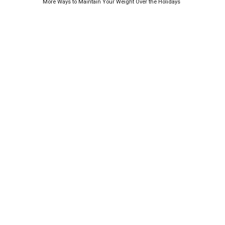
More Ways to Maintain Your Weight Over the Holidays