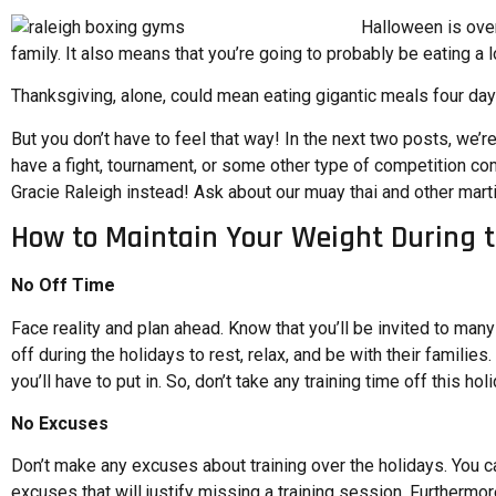
Halloween is over
family. It also means that you’re going to probably be eating a l
Thanksgiving, alone, could mean eating gigantic meals four days
But you don’t have to feel that way! In the next two posts, we’r
have a fight, tournament, or some other type of competition com
Gracie Raleigh instead! Ask about our muay thai and other marti
How to Maintain Your Weight During 
No Off Time
Face reality and plan ahead. Know that you’ll be invited to man
off during the holidays to rest, relax, and be with their famil
you’ll have to put in. So, don’t take any training time off this h
No Excuses
Don’t make any excuses about training over the holidays. You can
excuses that will justify missing a training session. Furthermor