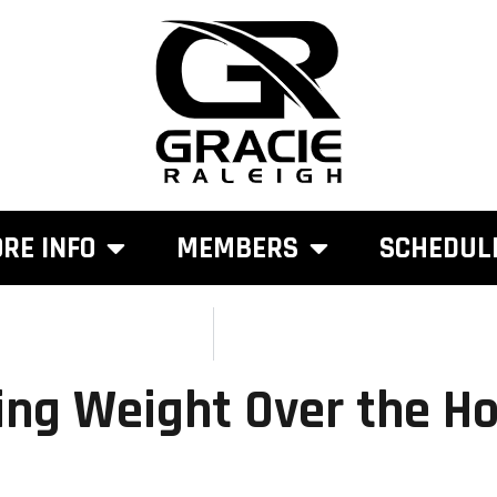
RE INFO
MEMBERS
SCHEDUL
ing Weight Over the Ho