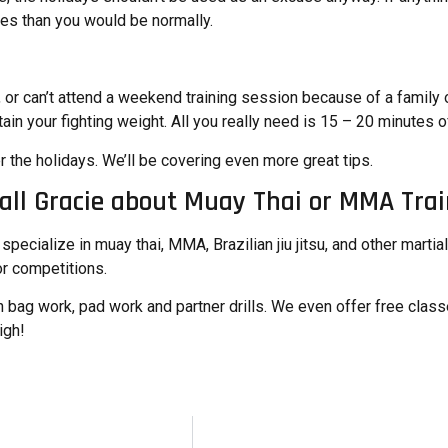
ries than you would be normally.
, or can’t attend a weekend training session because of a family o
ain your fighting weight. All you really need is 15 – 20 minutes o
r the holidays
. We’ll be covering even more great tips.
all Gracie about Muay Thai or MMA Trai
pecialize in muay thai, MMA, Brazilian jiu jitsu, and other martia
r competitions.
 bag work, pad work and partner drills. We even offer free classe
igh
!