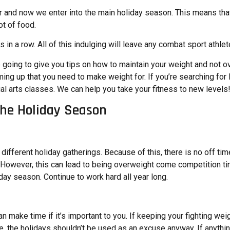
 and now we enter into the main holiday season. This means that 
ot of food.
 in a row. All of this indulging will leave any combat sport athle
e going to give you tips on how to maintain your weight and not ov
ing up that you need to make weight for. If you’re searching for
al arts classes. We can help you take your fitness to new levels
the Holiday Season
y different holiday gatherings. Because of this, there is no off t
ies. However, this can lead to being overweight come competition 
oliday season. Continue to work hard all year long.
 make time if it’s important to you. If keeping your fighting weig
e, the holidays shouldn’t be used as an excuse anyway. If anythin