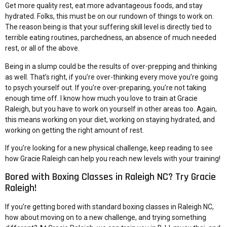
Get more quality rest, eat more advantageous foods, and stay
hydrated. Folks, this must be on our rundown of things to work on.
The reason being is that your suffering skill level is directly tied to
terrible eating routines, parchedness, an absence of much needed
rest, or all of the above.
Being in a slump could be the results of over-prepping and thinking
as well. That’s right, if you’re over-thinking every move you’re going
to psych yourself out. If you’re over-preparing, you’re not taking
enough time off. I know how much you love to train at Gracie
Raleigh, but you have to work on yourself in other areas too. Again,
this means working on your diet, working on staying hydrated, and
working on getting the right amount of rest.
If you’re looking for a new physical challenge, keep reading to see
how Gracie Raleigh can help you reach new levels with your training!
Bored with Boxing Classes in Raleigh NC? Try Gracie
Raleigh!
If you’re getting bored with standard boxing classes in Raleigh NC,
how about moving on to a new challenge, and trying something