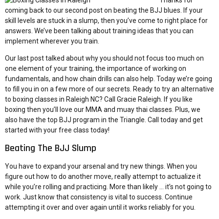
Thanks for
coming back to our second post on beating the BJJ blues. If your
skill levels are stuck in a slump, then you’ve come to right place for
answers. We’ve been talking about training ideas that you can
implement wherever you train.
Our last post
talked about why you should not focus too much on
one element of your training, the importance of working on
fundamentals, and how chain drills can also help. Today we’re going
to fill you in on a few more of our secrets. Ready to try an alternative
to boxing classes in Raleigh NC? Call Gracie Raleigh. If you like
boxing then you’ll love our MMA and muay thai classes. Plus, we
also have the top BJJ program in the Triangle.
Call today
and get
started with
your free class
today!
Beating The BJJ Slump
You have to expand your arsenal and try new things. When you
figure out how to do another move, really attempt to actualize it
while you’re rolling and practicing. More than likely … it’s not going to
work. Just know that consistency is vital to success. Continue
attempting it over and over again until it works reliably for you.