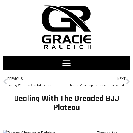
PREVIOUS
NEXT
Dealing With The Dreaded Plateau
Martial Arts Inspired Easter Gifts For Kids
Dealing With The Dreaded BJJ
Plateau