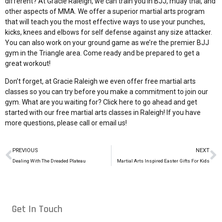
different? At Gracie Raleigh, we can train you in BJJ, muay thai, and
other aspects of MMA. We offer a superior martial arts program
that will teach you the most effective ways to use your punches,
kicks, knees and elbows for self defense against any size attacker.
You can also work on your ground game as we’re the premier BJJ
gym in the Triangle area. Come ready and be prepared to get a
great workout!
Don’t forget, at Gracie Raleigh we even offer free martial arts
classes so you can try before you make a commitment to join our
gym. What are you waiting for? Click here to go ahead and
get
started with our free martial arts classes in Raleigh
! If you have
more questions, please
call or email us!
PREVIOUS
NEXT
Dealing With The Dreaded Plateau
Martial Arts Inspired Easter Gifts For Kids
Get In Touch