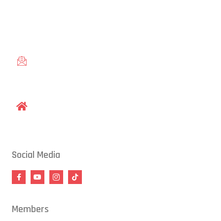
Conveniently located in Raleigh, NC — proudly serving students
from across the Triangle, including Cary, Wake Forest, Garner,
Knightdale, and Wendell.
gracieraleigh@gmail.com
1609 Old Louisburg Road, Raleigh, NC 27604
Social Media
Members