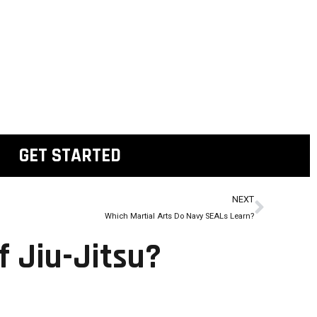
GET STARTED
NEXT
Which Martial Arts Do Navy SEALs Learn?
f Jiu-Jitsu?