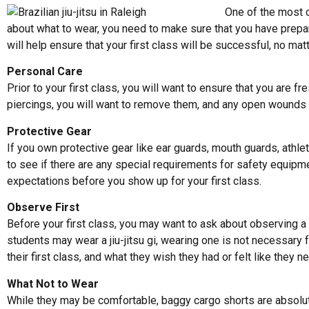
One of the most c
about what to wear, you need to make sure that you have prepared
will help ensure that your first class will be successful, no mat
Personal Care
Prior to your first class, you will want to ensure that you are f
piercings, you will want to remove them, and any open wounds s
Protective Gear
If you own protective gear like ear guards, mouth guards, athl
to see if there are any special requirements for safety equipm
expectations before you show up for your first class.
Observe First
Before your first class, you may want to ask about observing a c
students may wear a jiu-jitsu gi, wearing one is not necessary 
their first class, and what they wish they had or felt like they
What Not to Wear
While they may be comfortable, baggy cargo shorts are absolutel