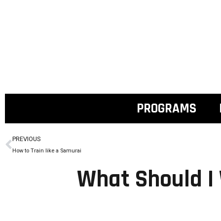
PROGRAMS
PREVIOUS
How to Train like a Samurai
What Should I 