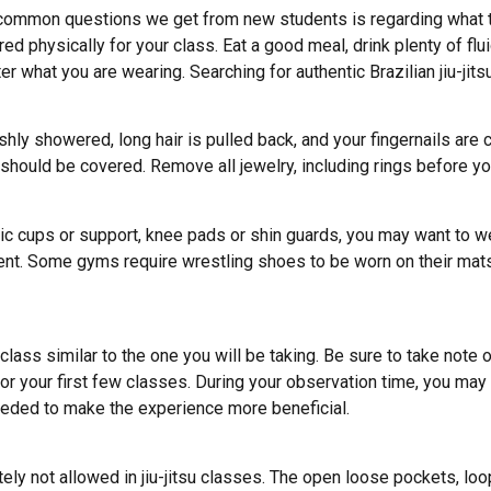
ommon questions we get from new students is regarding what to we
 physically for your class. Eat a good meal, drink plenty of fluid
ter what you are wearing. Searching for authentic Brazilian jiu-jit
reshly showered, long hair is pulled back, and your fingernails ar
hould be covered. Remove all jewelry, including rings before yo
etic cups or support, knee pads or shin guards, you may want to 
ent. Some gyms require wrestling shoes to be worn on their mats
lass similar to the one you will be taking. Be sure to take note 
for your first few classes. During your observation time, you may
 needed to make the experience more beneficial.
y not allowed in jiu-jitsu classes. The open loose pockets, loop