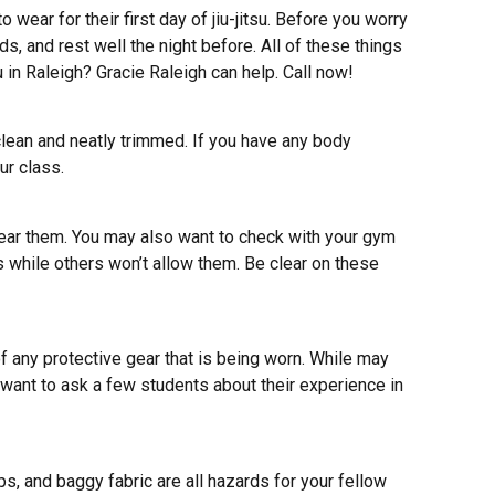
ar for their first day of jiu-jitsu. Before you worry
s, and rest well the night before. All of these things
su in Raleigh? Gracie Raleigh can help.
Call now
!
e clean and neatly trimmed. If you have any body
ur class.
wear them. You may also want to check with your gym
 while others won’t allow them. Be clear on these
of any protective gear that is being worn. While may
 want to ask a few students about their experience in
s, and baggy fabric are all hazards for your fellow