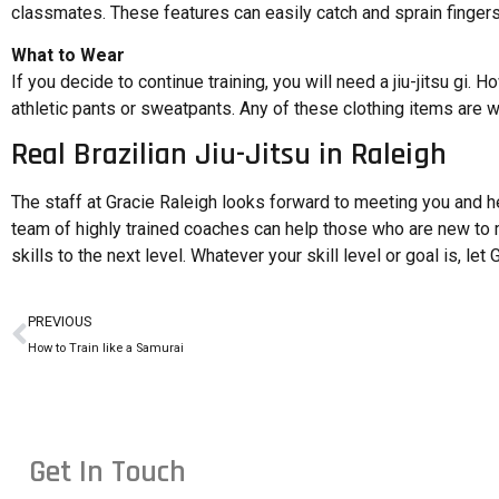
classmates. These features can easily catch and sprain fingers a
What to Wear
If you decide to continue training, you will need a jiu-jitsu gi. H
athletic pants or sweatpants. Any of these clothing items are w
Real Brazilian Jiu-Jitsu in Raleigh
The staff at Gracie Raleigh looks forward to meeting you and help
team of highly trained coaches can help those who are new to m
skills to the next level. Whatever your skill level or goal is, let
PREVIOUS
How to Train like a Samurai
Get In Touch