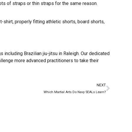
ots of straps or thin straps for the same reason.
-shirt, properly fitting athletic shorts, board shorts,
 including Brazilian jiu-jitsu in Raleigh. Our dedicated
allenge more advanced practitioners to take their
NEXT
Which Martial Arts Do Navy SEALs Learn?