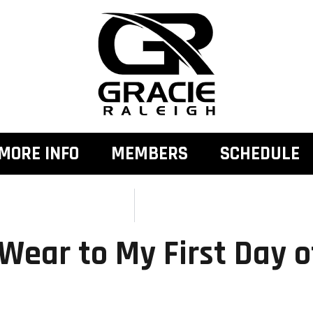
MORE INFO
MEMBERS
SCHEDULE
Wear to My First Day o