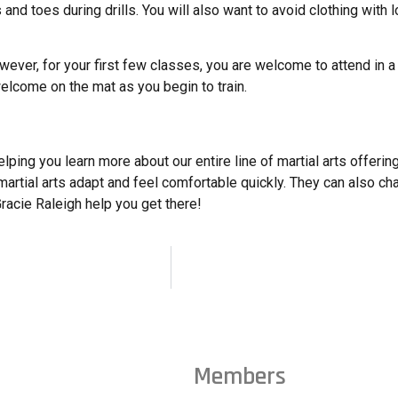
nd toes during drills. You will also want to avoid clothing with l
owever, for your first few classes, you are welcome to attend in a t
elcome on the mat as you begin to train.
ing you learn more about our entire line of martial arts offerings
artial arts adapt and feel comfortable quickly. They can also ch
 Gracie Raleigh help you get there!
Members