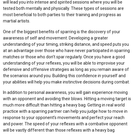
will lead you into intense and spirited sessions where you will be
tested both mentally and physically. These types of sessions are
most beneficial to both parties to their training and progress as
martial artists.
One of the biggest benefits of sparring is the discovery of your
awareness of self and movement. Developing a greater
understanding of your timing, striking distance, and speed puts you
at an advantage over those who have never participated in sparring
matches or those who don’t spar regularly. Once you have a good
understanding of your reflexes, you will be able to improvise your
defensive and offensive strategies as long as you remain aware of
the scenarios around you. Building this confidence in yourself and
your abilities will help you make instinctive decisions during combat.
In addition to personal awareness, you will gain experience moving
with an opponent and avoiding their blows. Hitting a moving target is
much more difficult than hitting a heavy bag. Getting in real world
practice with a sparring partner can help you judge how to move in
response to your opponent’s movements and perfect your reach
and power. The speed of your reflexes with a combative opponent
will be vastly different than those reflexes with a heavy bag.