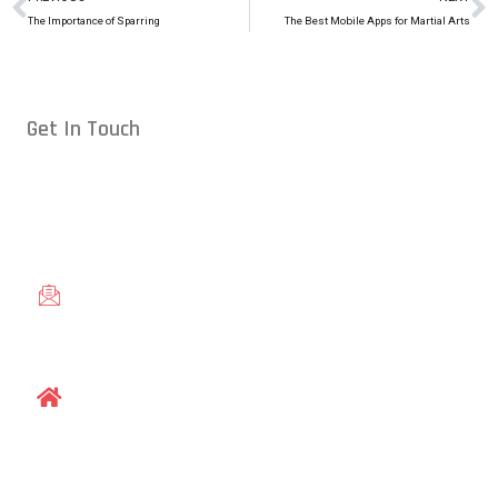
The Importance of Sparring
The Best Mobile Apps for Martial Arts
Get In Touch
Conveniently located in Raleigh, NC — proudly serving students
from across the Triangle, including Cary, Wake Forest, Garner,
Knightdale, and Wendell.
gracieraleigh@gmail.com
1609 Old Louisburg Road, Raleigh, NC 27604