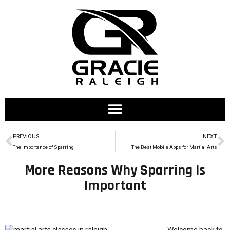
PREVIOUS
NEXT
The Importance of Sparring
The Best Mobile Apps for Martial Arts
More Reasons Why Sparring Is
Important