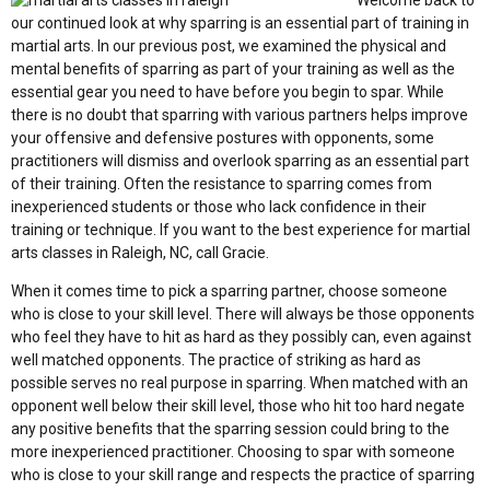
Welcome back to
our continued look at why sparring is an essential part of training in
martial arts. In our previous post, we examined the physical and
mental benefits of sparring as part of your training as well as the
essential gear you need to have before you begin to spar. While
there is no doubt that sparring with various partners helps improve
your offensive and defensive postures with opponents, some
practitioners will dismiss and overlook sparring as an essential part
of their training. Often the resistance to sparring comes from
inexperienced students or those who lack confidence in their
training or technique. If you want to the best experience for martial
arts classes in Raleigh, NC, call Gracie.
When it comes time to pick a sparring partner, choose someone
who is close to your skill level. There will always be those opponents
who feel they have to hit as hard as they possibly can, even against
well matched opponents. The practice of striking as hard as
possible serves no real purpose in sparring. When matched with an
opponent well below their skill level, those who hit too hard negate
any positive benefits that the sparring session could bring to the
more inexperienced practitioner. Choosing to spar with someone
who is close to your skill range and respects the practice of sparring