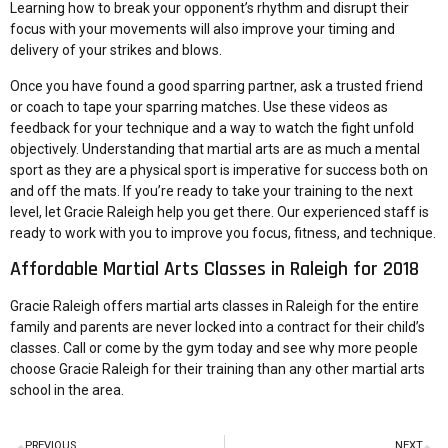
Learning how to break your opponent’s rhythm and disrupt their
focus with your movements will also improve your timing and
delivery of your strikes and blows.
Once you have found a good sparring partner, ask a trusted friend
or coach to tape your sparring matches. Use these videos as
feedback for your technique and a way to watch the fight unfold
objectively. Understanding that martial arts are as much a mental
sport as they are a physical sport is imperative for success both on
and off the mats. If you’re ready to take your training to the next
level, let Gracie Raleigh help you get there. Our experienced staff is
ready to work with you to improve you focus, fitness, and technique.
Affordable Martial Arts Classes in Raleigh for 2018
Gracie Raleigh
offers martial arts classes in Raleigh for the entire
family and parents are never locked into a contract for their child’s
classes. Call or come by the gym today and see why more people
choose Gracie Raleigh for their training than any other martial arts
school in the area.
PREVIOUS
NEXT