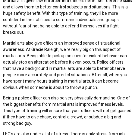
Martial arts gives law enforcement officers better self defense skills
and allows them to better control subjects and situations. This is a
huge safety benefit. With this type of training, they’ll be more
confident in their abilities to command individuals and groups
without fear of not being able to defend themselves if a fight
breaks out.
Martial arts also give officers an improved sense of situational
awareness. At Gracie Raleigh, we’re really big on this aspect of
martial arts. Being able to pick up on cues for violent behavior can
actually stop an altercation before it even occurs. Police officers
that have a background in martial arts are able to better observe
people more accurately and predict situations. After all, when you
have spent many hours training in martial arts, it can become
obvious when someone is about to throw a punch.
Being a police officer can also be very physically demanding. One of
the biggest benefits from martial arts is improved fitness levels.
This type of training will ensure that your officers will not get gassed
if they have to give chase, control a crowd, or subdue a big and
strong bad guy.
LEO’s are also under a lot of stress. There is daily stress from job