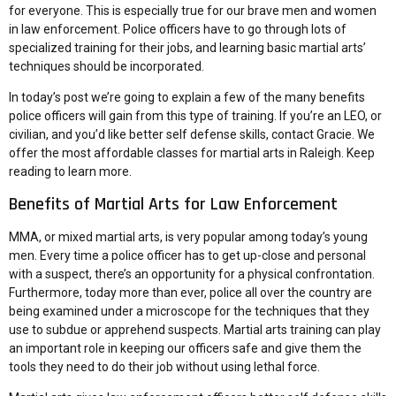
for everyone. This is especially true for our brave men and women
in law enforcement. Police officers have to go through lots of
specialized training for their jobs, and learning basic martial arts’
techniques should be incorporated.
In today’s post we’re going to explain a few of the many benefits
police officers will gain from this type of training. If you’re an LEO, or
civilian, and you’d like better self defense skills, contact Gracie. We
offer the most affordable classes for martial arts in Raleigh. Keep
reading to learn more.
Benefits of Martial Arts for Law Enforcement
MMA, or mixed martial arts, is very popular among today’s young
men. Every time a police officer has to get up-close and personal
with a suspect, there’s an opportunity for a physical confrontation.
Furthermore, today more than ever, police all over the country are
being examined under a microscope for the techniques that they
use to subdue or apprehend suspects. Martial arts training can play
an important role in keeping our officers safe and give them the
tools they need to do their job without using lethal force.