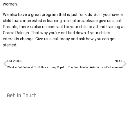
women.
We also have a great program that is just for kids. So if you have a
child that’s interested in learning martial arts, please give us a call.
Parents, there is also no contract for your child to attend training at
Gracie Raleigh. That way you’re not tied down if your child’s
interests change. Give us a
call today
and ask how you can get
started.
PREVIOUS
NEXT
Want to Get Better at BJJ? Use a Jump Rope!
The Best Martial Arts for Law Enforcement
Get In Touch
Conveniently located in Raleigh, NC — proudly serving students
from across the Triangle, including Cary, Wake Forest, Garner,
Knightdale, and Wendell.