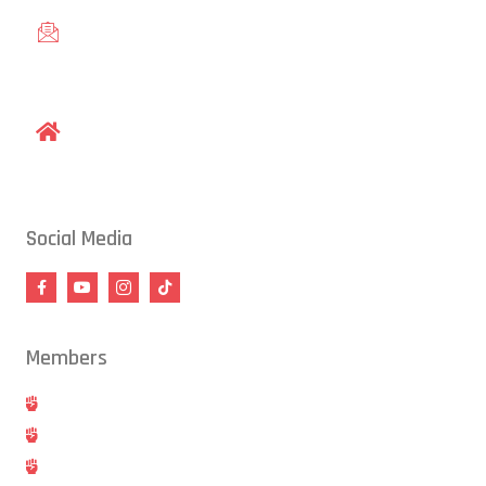
gracieraleigh@gmail.com
1609 Old Louisburg Road, Raleigh, NC 27604
Social Media
Members
Hold
Cancel
Blog