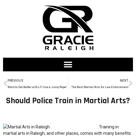
PREVIOUS
NEXT
Want to Get Better at BJJ? Use a Jump Rope!
The Best Martial Arts for Law Enforcement
Should Police Train in Martial Arts?
Training in
martial arts in Raleigh, and other places, comes with many benefits