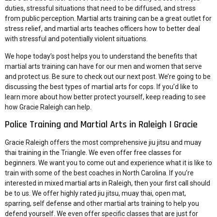
duties, stressful situations that need to be diffused, and stress
from public perception. Martial arts training can be a great outlet for
stress relief, and martial arts teaches officers how to better deal
with stressful and potentially violent situations.
We hope today’s post helps you to understand the benefits that
martial arts training can have for our men and women that serve
and protect us. Be sure to check out our next post. We’re going to be
discussing the
best types of martial arts for cops
. If you’d like to
learn more about how better protect yourself, keep reading to see
how Gracie Raleigh can help.
Police Training and Martial Arts in Raleigh | Gracie
Gracie Raleigh offers the most comprehensive
jiu jitsu and muay
thai training
in the Triangle. We even offer free classes for
beginners. We want you to come out and experience what it is like to
train with some of the best coaches in North Carolina. If you’re
interested in mixed martial arts in Raleigh, then your first call should
be to us. We offer highly rated jiu jitsu, muay thai, open mat,
sparring, self defense and other martial arts training to help you
defend yourself. We even offer specific classes that are just for