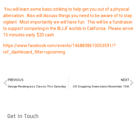
You will learn some basic striking to help get you out of a physical
altercation. Also will discuss things you need to be aware of to stay
vigilant. Most importantly we will have fun. This will be a fundraiser
to support competing in the IBJJF worlds in California. Please arrive
15 minutes early. $20 cash
https://www.facebook.com/events/1468838610053591/?
ref_dashboard_filter=upcoming
PREVIOUS
NEXT
George Pendergrass Classic This Saturday
US Grappling Greensboro November 15th
Get In Touch
Conveniently located in Raleigh, NC — proudly serving students
from across the Triangle, including Cary, Wake Forest, Garner,