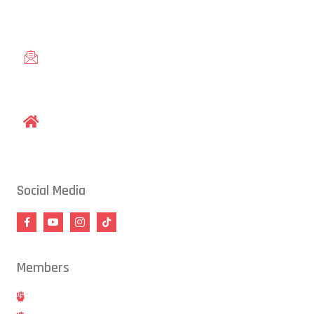
Knightdale, and Wendell.
gracieraleigh@gmail.com
1609 Old Louisburg Road, Raleigh, NC 27604
Social Media
Members
Hold