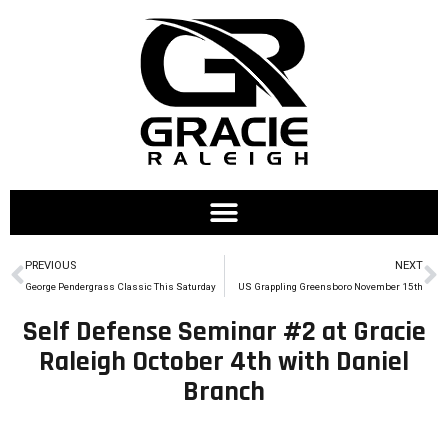
PREVIOUS
NEXT
George Pendergrass Classic This Saturday
US Grappling Greensboro November 15th
Self Defense Seminar #2 at Gracie
Raleigh October 4th with Daniel
Branch