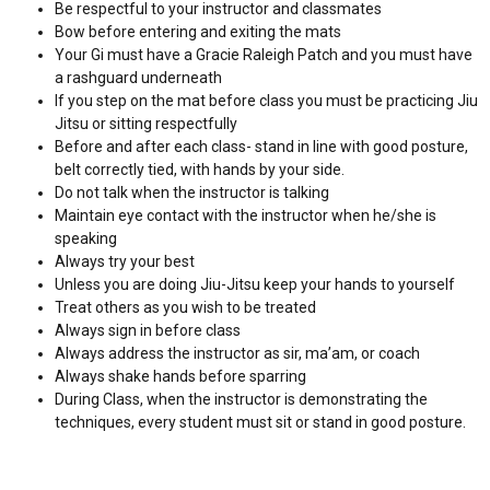
Be respectful to your instructor and classmates
Bow before entering and exiting the mats
Your Gi must have a Gracie Raleigh Patch and you must have
a rashguard underneath
If you step on the mat before class you must be practicing Jiu
Jitsu or sitting respectfully
Before and after each class- stand in line with good posture,
belt correctly tied, with hands by your side.
Do not talk when the instructor is talking
Maintain eye contact with the instructor when he/she is
speaking
Always try your best
Unless you are doing Jiu-Jitsu keep your hands to yourself
Treat others as you wish to be treated
Always sign in before class
Always address the instructor as sir, ma’am, or coach
Always shake hands before sparring
During Class, when the instructor is demonstrating the
techniques, every student must sit or stand in good posture.