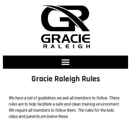
Gracie Raleigh Rules
We have a set of guidelines we ask all members to follow. These
rules are to help facilitate a safe and clean training environment.
We require all members to follow them. The rules for the kids
class and parents are below these.