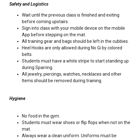
Safety and Logistics
Wait until the previous class is finished and exiting
before coming upstairs.
Sign into class with your mobile device on the mobile
App before stepping on the mat.
All training gear and bags should be left in the cubbies.
Heel Hooks are only allowed during No Gi by colored
belts.
Students must have a white stripe to start standing up
during Sparring.
All jewelry, piercings, watches, necklaces and other
Items should be removed during training.
Hygiene
No food in the gym.
Students must wear shoes or flip flops when not on the
mat.
Always wear a clean uniform. Uniforms must be