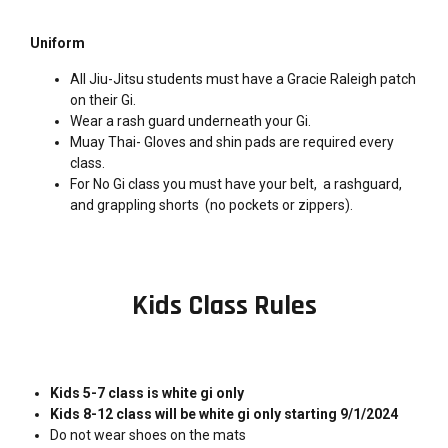
Uniform
All Jiu-Jitsu students must have a Gracie Raleigh patch
on their Gi.
Wear a rash guard underneath your Gi.
Muay Thai- Gloves and shin pads are required every
class.
For No Gi class you must have your belt, a rashguard,
and grappling shorts (no pockets or zippers).
Kids Class Rules
Kids 5-7 class is white gi only
Kids 8-12 class will be white gi only starting 9/1/2024
Do not wear shoes on the mats