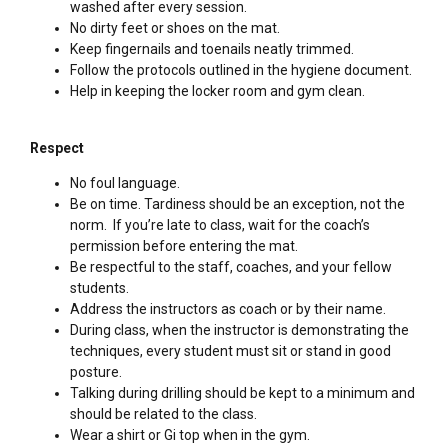
washed after every session.
No dirty feet or shoes on the mat.
Keep fingernails and toenails neatly trimmed.
Follow the protocols outlined in the hygiene document.
Help in keeping the locker room and gym clean.
Respect
No foul language.
Be on time. Tardiness should be an exception, not the
norm. If you’re late to class, wait for the coach’s
permission before entering the mat.
Be respectful to the staff, coaches, and your fellow
students.
Address the instructors as coach or by their name.
During class, when the instructor is demonstrating the
techniques, every student must sit or stand in good
posture.
Talking during drilling should be kept to a minimum and
should be related to the class.
Wear a shirt or Gi top when in the gym.