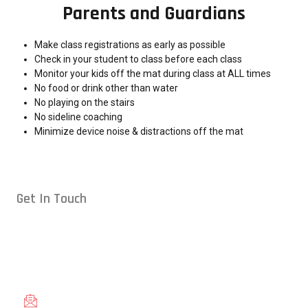
Parents and Guardians
Make class registrations as early as possible
Check in your student to class before each class
Monitor your kids off the mat during class at ALL times
No food or drink other than water
No playing on the stairs
No sideline coaching
Minimize device noise & distractions off the mat
Get In Touch
Conveniently located in Raleigh, NC — proudly serving students
from across the Triangle, including Cary, Wake Forest, Garner,
Knightdale, and Wendell.