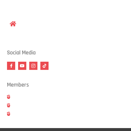
gracieraleigh@gmail.com
1609 Old Louisburg Road, Raleigh, NC 27604
Social Media
Members
Hold
Cancel
Blog