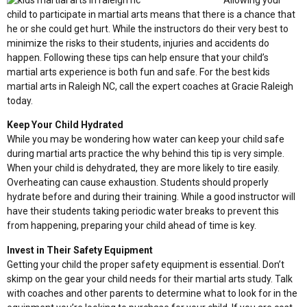
Allowing your
child to participate in martial arts means that there is a chance that
he or she could get hurt. While the instructors do their very best to
minimize the risks to their students, injuries and accidents do
happen. Following these tips can help ensure that your child’s
martial arts experience is both fun and safe. For the best kids
martial arts in Raleigh NC, call the expert coaches at Gracie Raleigh
today.
Keep Your Child Hydrated
While you may be wondering how water can keep your child safe
during martial arts practice the why behind this tip is very simple.
When your child is dehydrated, they are more likely to tire easily.
Overheating can cause exhaustion. Students should properly
hydrate before and during their training. While a good instructor will
have their students taking periodic water breaks to prevent this
from happening, preparing your child ahead of time is key.
Invest in Their Safety Equipment
Getting your child the proper safety equipment is essential. Don’t
skimp on the gear your child needs for their martial arts study. Talk
with coaches and other parents to determine what to look for in the