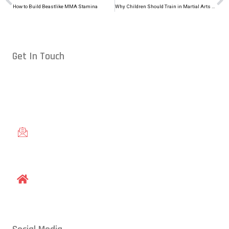
How to Build Beastlike MMA Stamina
Why Children Should Train in Martial Arts During Summer Break
Get In Touch
Conveniently located in Raleigh, NC — proudly serving students
from across the Triangle, including Cary, Wake Forest, Garner,
Knightdale, and Wendell.
gracieraleigh@gmail.com
1609 Old Louisburg Road, Raleigh, NC 27604