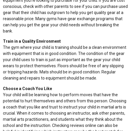
equipment you’re looking to purchase for your child. If you are cost
conscious, check with other parents to see if you can purchase used
gear that their child has outgrown to help you get quality gear at a
reasonable price. Many gyms have gear exchange programs that
can help you get the gear your child needs without breaking the
bank.
Train in a Quality Environment
The gym where your child is training should be a clean environment
with equipment that is in good condition. The condition of the gear
your child uses to train is just as important as the gear your child
wears to protect themselves. Floors should be free of any slipping
or tripping hazards. Mats should be in good condition. Regular
cleaning and repairs to equipment should be made.
Choose a Coach You Like
Your child will be learning how to perform moves that have the
potential to hurt themselves and others from this person. Choosing
a coach that you like and trust to instruct your child in martial arts is
crucial. When it comes to choosing an instructor, ask other parents,
martial arts practitioners, and students what they think about the
school and the instruction. Checking reviews online can also be