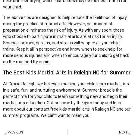
helpful in identifying which instructors may be the best match for
your child.
The above tips are designed to help reduce the likelihood of injury
during the practice of martial arts. However, no amount of
preparation eliminates the risk of injury. As with any sport, those
who choose to participate in martial arts are at risk for an injury.
Scrapes, bruises, sprains, and strains will happen as your child
trains. Keep it all in perspective and know when to seek help for
more serious injuries and when to encourage your child to get back
on the mat and try again.
The Best Kids Martial Arts in Raleigh NC for Summer
At Gracie Raleigh, we believe in helping your
child learn martial arts
in a safe, fun, and nurturing environment. Summer break is the
perfect time for your child to learn something new and begin their
martial arts education. Call or come by the gym today and learn
more about our contract free kids martial arts in Raleigh NC and our
summer programs. We can’t wait to meet you!
PREVIOUS
NEXT