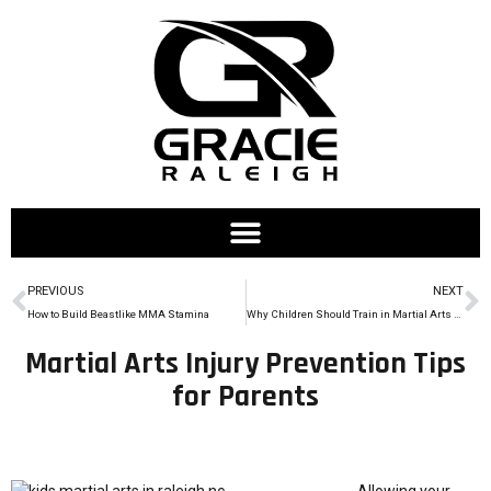
PREVIOUS
NEXT
How to Build Beastlike MMA Stamina
Why Children Should Train in Martial Arts During Summer Break
Martial Arts Injury Prevention Tips
for Parents