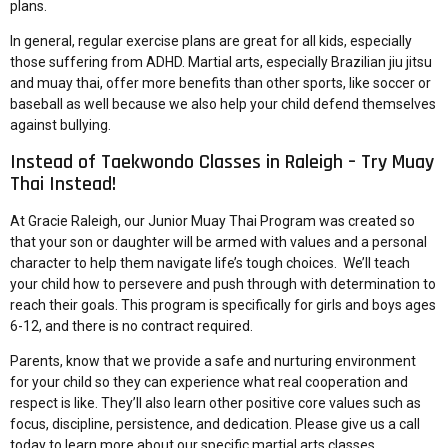
plans.
In general, regular exercise plans are great for all kids, especially
those suffering from ADHD. Martial arts, especially Brazilian jiu jitsu
and muay thai, offer more benefits than other sports, like soccer or
baseball as well because we also help your child defend themselves
against bullying.
Instead of Taekwondo Classes in Raleigh – Try Muay
Thai Instead!
At Gracie Raleigh, our
Junior Muay Thai Program
was created so
that your son or daughter will be armed with values and a personal
character to help them navigate life’s tough choices. We’ll teach
your child how to persevere and push through with determination to
reach their goals. This program is specifically for girls and boys ages
6-12, and there is no contract required.
Parents, know that we provide a safe and nurturing environment
for your child so they can experience what real cooperation and
respect is like. They’ll also learn other positive core values such as
focus, discipline, persistence, and dedication. Please give us a
call
today
to learn more about our
specific martial arts classes
.