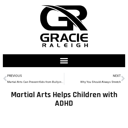
PREVIOUS
NEXT
Martial Arts Can Prevent Kids from Bullying Others
Why You Should Always Stretch
Martial Arts Helps Children with
ADHD