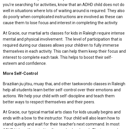
you’re searching for activities, know that an ADHD child does not do
well in situations where lots of waiting around is required. They also
do poorly when complicated instructions are involved as these can
cause them to lose focus and interest in completing the activity.
At Gracie, our martial arts classes for kids in Raleigh require intense
mental and physical involvement. The level of participation that is
required during our classes allows your children to fully immerse
themselves in each activity. This can help them keep their focus and
interest to complete each task. This helps to boost their self-
esteem and confidence.
More Self-Control
Brazilian jiu jitsu, muay thai, and other taekwondo classes in Raleigh
help all students learn better self-control over their emotions and
actions. We help your child with self-discipline and teach them
better ways to respect themselves and their peers.
At Gracie, our typical martial arts class for kids usually begins and
ends with a bow to the instructor. Your child will also learn how to
stand quietly and wait for their teacher’s next command. In most