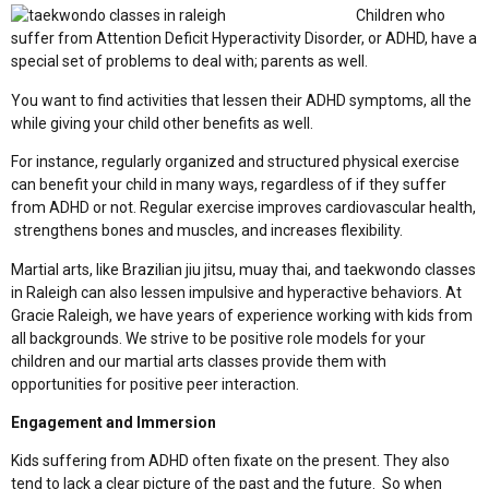
Children who
suffer from Attention Deficit Hyperactivity Disorder, or ADHD, have a
special set of problems to deal with; parents as well.
You want to find activities that lessen their ADHD symptoms, all the
while giving your child other benefits as well.
For instance, regularly organized and structured physical exercise
can benefit your child in many ways, regardless of if they suffer
from ADHD or not. Regular exercise improves cardiovascular health,
strengthens bones and muscles, and increases flexibility.
Martial arts, like Brazilian jiu jitsu, muay thai, and taekwondo classes
in Raleigh can also lessen impulsive and hyperactive behaviors. At
Gracie Raleigh, we have years of experience working with kids from
all backgrounds. We strive to be positive role models for your
children and our martial arts classes provide them with
opportunities for positive peer interaction.
Engagement and Immersion
Kids suffering from ADHD often fixate on the present. They also
tend to lack a clear picture of the past and the future. So when