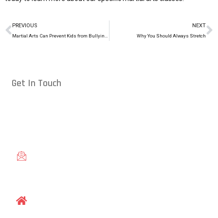
PREVIOUS
NEXT
Martial Arts Can Prevent Kids from Bullying Others
Why You Should Always Stretch
Get In Touch
Conveniently located in Raleigh, NC — proudly serving students
from across the Triangle, including Cary, Wake Forest, Garner,
Knightdale, and Wendell.
gracieraleigh@gmail.com