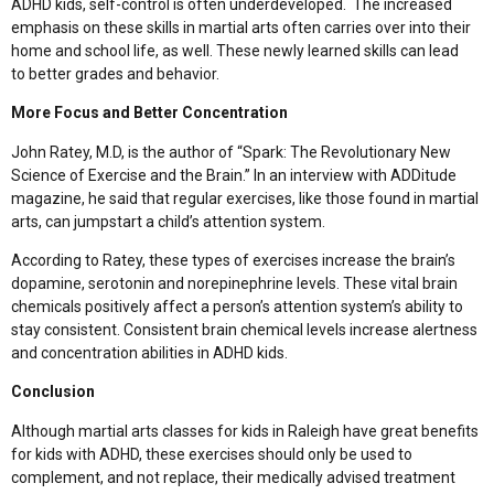
ADHD kids, self-control is often underdeveloped. The increased
emphasis on these skills in martial arts often carries over into their
home and school life, as well. These newly learned skills can lead
to better grades and behavior.
More Focus and Better Concentration
John Ratey, M.D, is the author of “Spark: The Revolutionary New
Science of Exercise and the Brain.” In an interview with ADDitude
magazine, he said that regular exercises, like those found in martial
arts, can jumpstart a child’s attention system.
According to Ratey, these types of exercises increase the brain’s
dopamine, serotonin and norepinephrine levels. These vital brain
chemicals positively affect a person’s attention system’s ability to
stay consistent. Consistent brain chemical levels increase alertness
and concentration abilities in ADHD kids.
Conclusion
Although martial arts classes for kids in Raleigh have great benefits
for kids with ADHD, these exercises should only be used to
complement, and not replace, their medically advised treatment