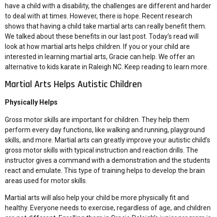
have a child with a disability, the challenges are different and harder
to deal with at times. However, there is hope. Recent research
shows that having a child take martial arts can really benefit them.
We talked about these benefits in our last post. Today’s read will
look at how martial arts helps children. If you or your child are
interested in learning martial arts, Gracie can help. We offer an
alternative to kids karate in Raleigh NC. Keep reading to learn more.
Martial Arts Helps Autistic Children
Physically Helps
Gross motor skills are important for children. They help them
perform every day functions, like walking and running, playground
skills, and more. Martial arts can greatly improve your autistic child’s
gross motor skills with typical instruction and reaction drills. The
instructor gives a command with a demonstration and the students
react and emulate. This type of training helps to develop the brain
areas used for motor skills.
Martial arts will also help your child be more physically fit and
healthy. Everyone needs to exercise, regardless of age, and children