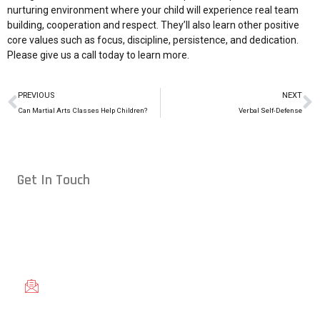
nurturing environment where your child will experience real team
building, cooperation and respect. They’ll also learn other positive
core values such as focus, discipline, persistence, and dedication.
Please give us a
call today
to learn more.
PREVIOUS
NEXT
Can Martial Arts Classes Help Children?
Verbal Self-Defense
Get In Touch
Conveniently located in Raleigh, NC — proudly serving students
from across the Triangle, including Cary, Wake Forest, Garner,
Knightdale, and Wendell.
gracieraleigh@gmail.com