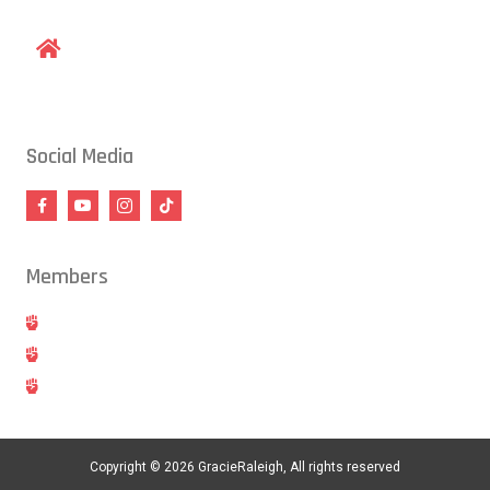
1609 Old Louisburg Road, Raleigh, NC 27604
Social Media
Members
Hold
Cancel
Blog
Copyright © 2026 GracieRaleigh, All rights reserved