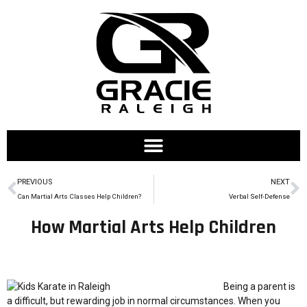
PREVIOUS
NEXT
Can Martial Arts Classes Help Children?
Verbal Self-Defense
How Martial Arts Help Children
Being a parent is
a difficult, but rewarding job in normal circumstances. When you