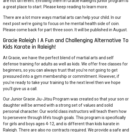
are not different. Enrolling them in Gracie Raleigh’s junior program is
a great place to start. Please keep reading to learn more.
There are a lot more ways martial arts can help your child. In our
next post we’re going to focus on he mental health side of coin.
Please come back for part three soon. It will be published in August.
Gracie Raleigh | A Fun and Challenging Alternative To
Kids Karate in Raleigh!
At Gracie, we have the perfect blend of martial arts and self
defense training for adults as well as kids. We offer free classes for
beginners, so you can always trust that you’re not going to get
pressured into a gym membership or commitment. However, if
you’re ready to take your training to the next level then we hope
you’ll give us a call.
Our
Junior Gracie Jiu-Jitsu Program
was created so that your son or
daughter will be armed with a strong set of values and solid
personal character. Our world class instructors will teach them how
to persevere through life’s tough goals. This program is specifically
for girls and boys ages 4-12, and is different than kids karate in
Raleigh. There are also no contracts required. We provide a safe and