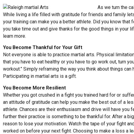
As we turn the ca
While living a life filled with gratitude for friends and family
your training can make you a better athlete. Did you know that 
you take time out and give thanks for the good things in your l
learn more
.
You Become Thankful for Your Gift
Not everyone is able to practice martial arts. Physical limitatio
that you have to eat healthy or you have to go work out, turn you
workout.” Simply reframing the way you think about things can 
Participating in martial arts is a gift.
You Become More Resilient
Whether you got crushed in a fight you trained hard for or suffe
an attitude of gratitude can help you make the best out of a les
athlete. Chances are their enthusiasm and drive will have you f
further their practice is something to be thankful for. After a bi
reason to lose your motivation. Watch the tape of your fight and
worked on before your next fight. Choosing to make a loss a le