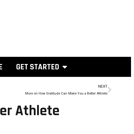
E
GET STARTED
NEXT
More on How Gratitude Can Make You a Better Athlete
er Athlete