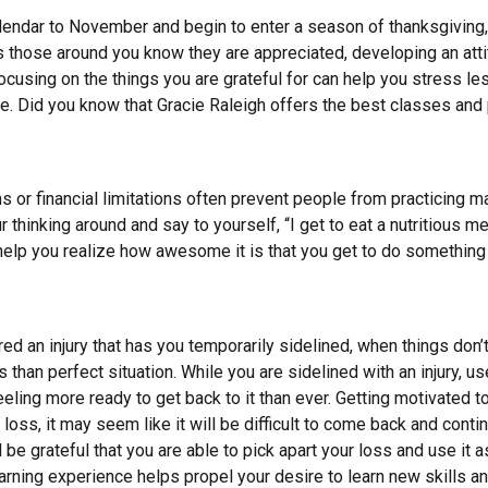
lendar to November and begin to enter a season of thanksgiving
 lets those around you know they are appreciated, developing an att
focusing on the things you are grateful for can help you stress le
ife. Did you know that Gracie Raleigh offers the best classes and 
ns or financial limitations often prevent people from practicing ma
r thinking around and say to yourself, “I get to eat a nutritious me
help you realize how awesome it is that you get to do something y
red an injury that has you temporarily sidelined, when things don’
s than perfect situation. While you are sidelined with an injury,
eeling more ready to get back to it than ever. Getting motivated t
g loss, it may seem like it will be difficult to come back and conti
 be grateful that you are able to pick apart your loss and use it a
arning experience helps propel your desire to learn new skills a