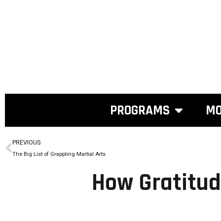
PROGRAMS
MO
PREVIOUS
The Big List of Grappling Martial Arts
How Gratitud