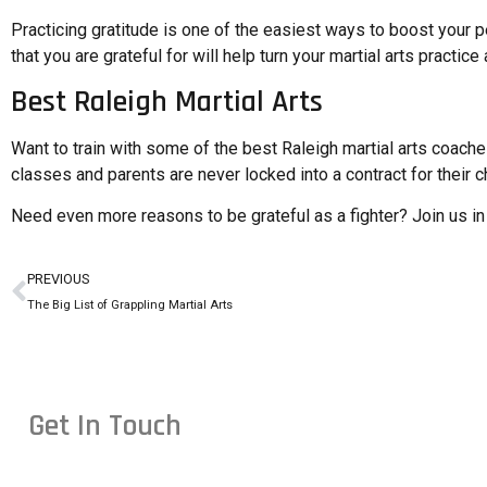
Practicing gratitude is one of the easiest ways to boost your 
that you are grateful for will help turn your martial arts pract
Best Raleigh Martial Arts
Want to train with some of the best Raleigh martial arts coac
classes and parents are never locked into a contract for their chi
Need even more
reasons to be grateful as a fighter
? Join us i
PREVIOUS
The Big List of Grappling Martial Arts
Get In Touch
Conveniently located in Raleigh, NC — proudly serving studen