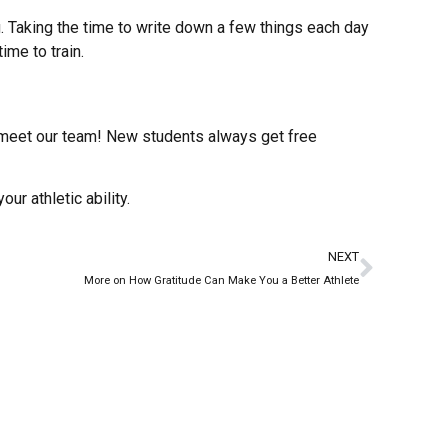
. Taking the time to write down a few things each day
ime to train.
d meet our team! New students always get free
ur athletic ability.
NEXT
More on How Gratitude Can Make You a Better Athlete