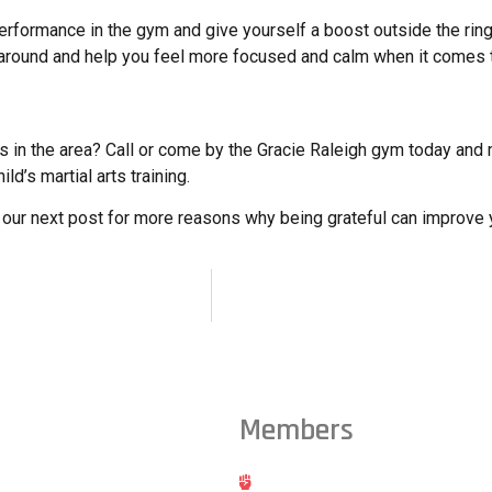
performance in the gym and give yourself a boost outside the ring
ice around and help you feel more focused and calm when it comes t
hes in the area? Call or come by the Gracie Raleigh gym today an
ld’s martial arts training.
n our next post for more reasons why being grateful can improve yo
Members
ts from across the Triangle,
Hold