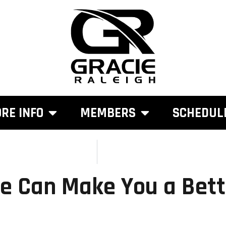
RE INFO
MEMBERS
SCHEDUL
e Can Make You a Bett