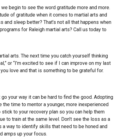
, we begin to see the word gratitude more and more.
itude of gratitude when it comes to martial arts and
ss and sleep better? That’s not all that happens when
programs for Raleigh martial arts? Call us today to
rtial arts. The next time you catch yourself thinking
al,” or “I’m excited to see if I can improve on my last
ou love and that is something to be grateful for.
t go your way it can be hard to find the good. Adopting
 use the time to mentor a younger, more inexperienced
o stick to your recovery plan so you can help them
nue to train at the same level. Don’t see the loss as a
s a way to identify skills that need to be honed and
nd amps up your focus.