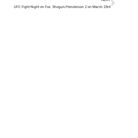
UFC Fight Night on Fox: Shogun/Henderson 2 on March 23rd