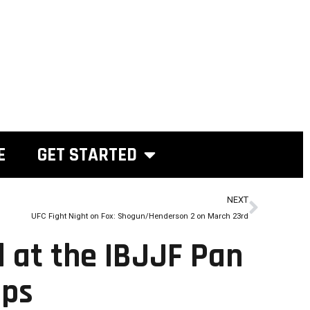
E
GET STARTED
NEXT
UFC Fight Night on Fox: Shogun/Henderson 2 on March 23rd
d at the IBJJF Pan
ips