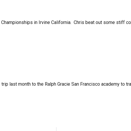
l Championships in Irvine California. Chris beat out some stiff
 trip last month to the Ralph Gracie San Francisco academy to tr