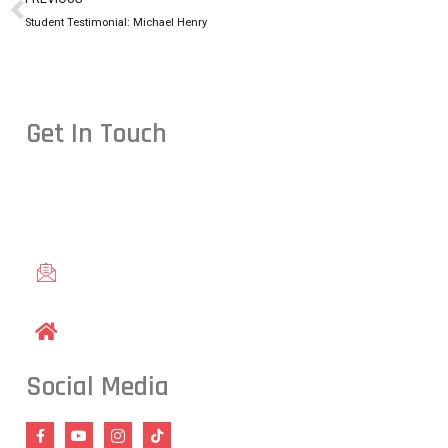
Student Testimonial: Michael Henry
Get In Touch
Conveniently located in Raleigh, NC — proudly serving studen
including Cary, Wake Forest, Garner, Knightdale, and Wendell.
gracieraleigh@gmail.com
1609 Old Louisburg Road, Raleigh, NC 27604
Social Media