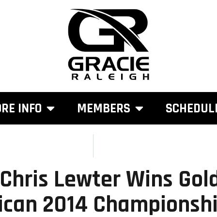
RE INFO
MEMBERS
SCHEDUL
 Chris Lewter Wins Gol
ican 2014 Championsh