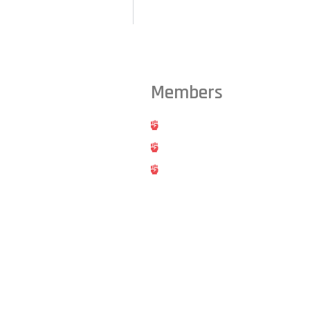
Members
ts from across the Triangle,
Hold
Cancel
Blog