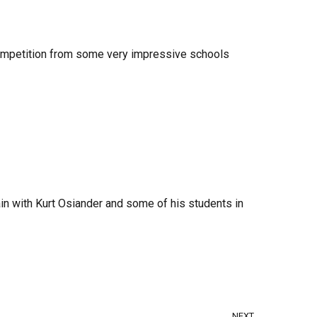
 competition from some very impressive schools
ain with Kurt Osiander and some of his students in
NEXT