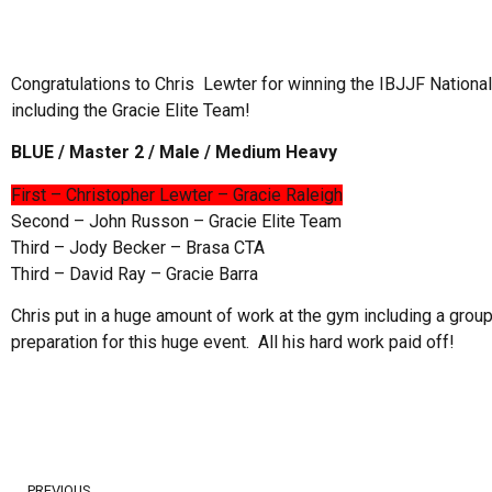
Congratulations to Chris Lewter for winning the IBJJF Nationa
including the Gracie Elite Team!
BLUE / Master 2 / Male / Medium Heavy
First – Christopher Lewter – Gracie Raleigh
Second – John Russon – Gracie Elite Team
Third – Jody Becker – Brasa CTA
Third – David Ray – Gracie Barra
Chris put in a huge amount of work at the gym including a group
preparation for this huge event. All his hard work paid off!
PREVIOUS