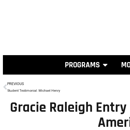
PROGRAMS
MO
PREVIOUS
Student Testimonial: Michael Henry
Gracie Raleigh Entry
Amer