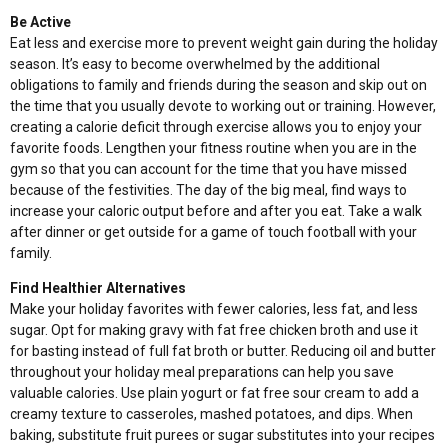
Be Active
Eat less and exercise more to prevent weight gain during the holiday
season. It’s easy to become overwhelmed by the additional
obligations to family and friends during the season and skip out on
the time that you usually devote to working out or training. However,
creating a calorie deficit through exercise allows you to enjoy your
favorite foods. Lengthen your fitness routine when you are in the
gym so that you can account for the time that you have missed
because of the festivities. The day of the big meal, find ways to
increase your caloric output before and after you eat. Take a walk
after dinner or get outside for a game of touch football with your
family.
Find Healthier Alternatives
Make your holiday favorites with fewer calories, less fat, and less
sugar. Opt for making gravy with fat free chicken broth and use it
for basting instead of full fat broth or butter. Reducing oil and butter
throughout your holiday meal preparations can help you save
valuable calories. Use plain yogurt or fat free sour cream to add a
creamy texture to casseroles, mashed potatoes, and dips. When
baking, substitute fruit purees or sugar substitutes into your recipes