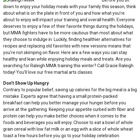
Before you sit
down to enjoy your holiday meals with your family this season, think
about what is on the plate in front of you and how what you’re
about to enjoy will impact your training and overall health. Everyone
deserves to enjoy a few of their favorite things during the holidays,
but MMA fighters have to be more cautious than most about what
they choose to indulge in. Luckily, finding healthier alternatives for
recipes and replacing old favorites with new versions means that
you’re not skimping on flavor. Here are a few ways you can stay
healthy and lean while enjoying holiday meals and treats. Are you
searching for Raleigh MMA training this winter? Call Gracie Raleigh
today! You’ll love our
free martial arts classes
.
Don’t Show Up Hungry
Contrary to popular belief, saving up calories for the big meal is a big
mistake. Experts agree that having a small protein-packed
breakfast can help you better manage your hunger before you
arrive at the gathering. Keeping your appetite curbed with fiber and
protein can help you make better choices when it comes to the
foods and beverages you will enjoy. Choose to eat a bowl of whole
grain cereal with low fat milk or an egg with a slice of whole wheat
toast a few hours before you go to your holiday celebration.