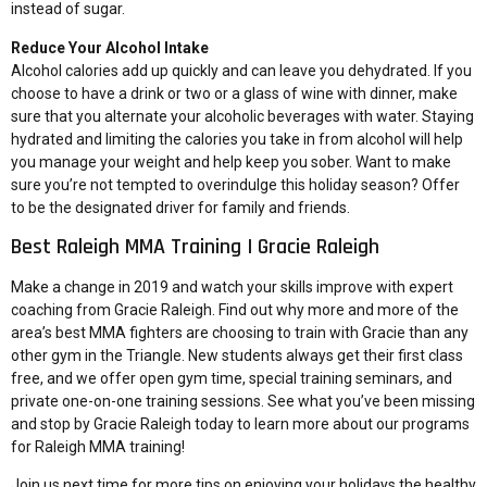
instead of sugar.
Reduce Your Alcohol Intake
Alcohol calories add up quickly and can leave you dehydrated. If you
choose to have a drink or two or a glass of wine with dinner, make
sure that you alternate your alcoholic beverages with water. Staying
hydrated and limiting the calories you take in from alcohol will help
you manage your weight and help keep you sober. Want to make
sure you’re not tempted to overindulge this holiday season? Offer
to be the designated driver for family and friends.
Best Raleigh MMA Training | Gracie Raleigh
Make a change in 2019 and watch your skills improve with expert
coaching from Gracie Raleigh. Find out why more and more of the
area’s best MMA fighters are choosing to train with Gracie than any
other gym in the Triangle. New students always get their first class
free, and we offer open gym time, special training seminars, and
private one-on-one training sessions. See what you’ve been missing
and stop by Gracie Raleigh today to learn more about our programs
for Raleigh MMA training!
Join us next time for more tips on enjoying your holidays the healthy