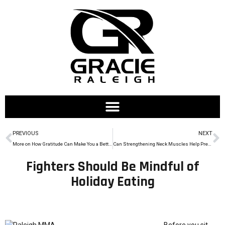
PREVIOUS
NEXT
More on How Gratitude Can Make You a Better Athlete
Can Strengthening Neck Muscles Help Prevent Concussions in MMA?
Fighters Should Be Mindful of
Holiday Eating