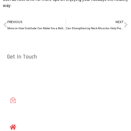
way.
PREVIOUS
NEXT
More on How Gratitude Can Make You a Better Athlete
Can Strengthening Neck Muscles Help Prevent Concussions in MMA?
Get In Touch
Conveniently located in Raleigh, NC — proudly serving students
from across the Triangle, including Cary, Wake Forest, Garner,
Knightdale, and Wendell.
gracieraleigh@gmail.com