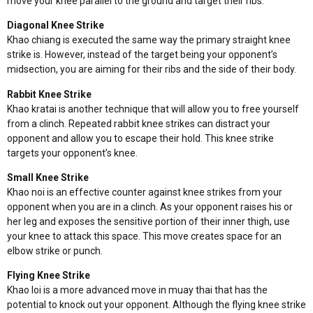
move your knee parallel to the ground and target their ribs.
Diagonal Knee Strike
Khao chiang is executed the same way the primary straight knee
strike is. However, instead of the target being your opponent’s
midsection, you are aiming for their ribs and the side of their body.
Rabbit Knee Strike
Khao kratai is another technique that will allow you to free yourself
from a clinch. Repeated rabbit knee strikes can distract your
opponent and allow you to escape their hold. This knee strike
targets your opponent’s knee.
Small Knee Strike
Khao noi is an effective counter against knee strikes from your
opponent when you are in a clinch. As your opponent raises his or
her leg and exposes the sensitive portion of their inner thigh, use
your knee to attack this space. This move creates space for an
elbow strike or punch.
Flying Knee Strike
Khao loi is a more advanced move in muay thai that has the
potential to knock out your opponent. Although the flying knee strike