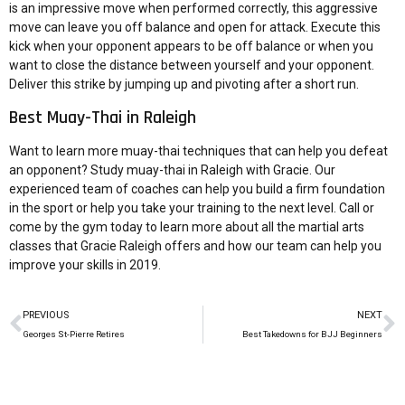
is an impressive move when performed correctly, this aggressive
move can leave you off balance and open for attack. Execute this
kick when your opponent appears to be off balance or when you
want to close the distance between yourself and your opponent.
Deliver this strike by jumping up and pivoting after a short run.
Best Muay-Thai in Raleigh
Want to learn more muay-thai techniques that can help you defeat
an opponent? Study muay-thai in Raleigh with Gracie. Our
experienced team of coaches can help you build a firm foundation
in the sport or help you take your training to the next level. Call or
come by the gym today to learn more about all the martial arts
classes that Gracie Raleigh offers and how our team can help you
improve your skills in 2019.
PREVIOUS
NEXT
Georges St-Pierre Retires
Best Takedowns for BJJ Beginners