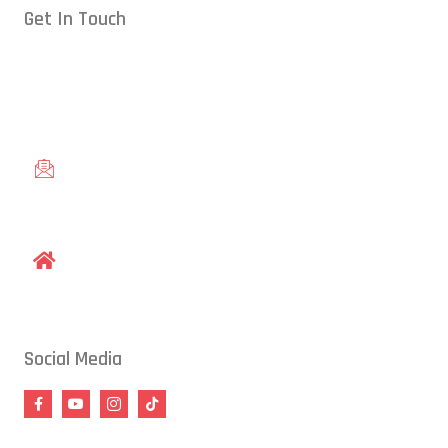
Get In Touch
Conveniently located in Raleigh, NC — proudly serving students
from across the Triangle, including Cary, Wake Forest, Garner,
Knightdale, and Wendell.
gracieraleigh@gmail.com
1609 Old Louisburg Road, Raleigh, NC 27604
Social Media