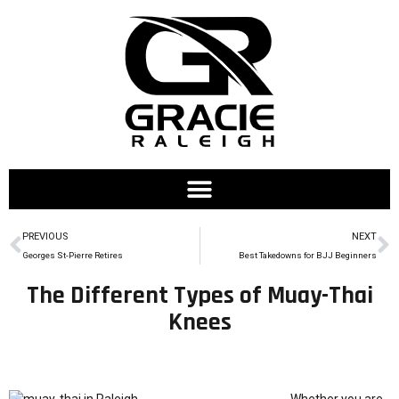
PREVIOUS
NEXT
Georges St-Pierre Retires
Best Takedowns for BJJ Beginners
The Different Types of Muay-Thai
Knees