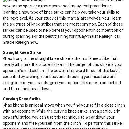
Whether you are
new to the sport or a more seasoned muay-thai practitioner,
learning a new type of knee strike can help you take your skills to
the next level. As your study of this martial art evolves, you’ll learn
the six types of knee strikes that are most common. Each of these
strikes can be used to help defeat your opponent in competition or
during sparring. For the best training for muay-thai in Raleigh,
call
Gracie Raleigh now
.
Straight Knee Strike
Khao trong or the straight knee strike is the first knee strike that
nearly all muay-thai students learn. The target of this strike is your
opponent’s midsection. The powerful upward thrust of this kick is
executed by arching your back and thrusting your hips forward.
Using both of your hands, grab your opponent’s neck from behind
and force their head down.
Curving Knee Strike
Khao khong is an ideal move when you find yourself in a close clinch
with an opponent. While the curving knee strike isn’t a particularly
powerful strike, you can use this technique to wear down your
opponent and free yourself from the clinch. To perform this strike,