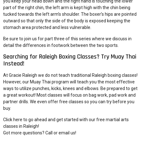
you keep your head down and the right hand is touching the lower
part of the right chin, the left arm is kept high with the chin being
tucked towards the left arm’s shoulder. The boxer’s hips are pointed
outward so that only the side of the body is exposed keeping the
stomach area protected and less vulnerable.
Be sure to join us for part three of this series where we discuss in
detail the
differences in footwork between the two sports
.
Searching for Raleigh Boxing Classes? Try Muay Thai
Instead!
At Gracie Raleigh we do not teach traditional Raleigh boxing classes!
However, our Muay Thai program will teach you the most effective
ways to utilize punches, kicks, knees and elbows. Be prepared to get
a great workout! Most classes will focus on bag work, pad work and
partner drills. We even offer free classes so you can try before you
buy.
Click here to go ahead and
get started with our free martial arts
classes in Raleigh
!
Got more questions?
Call or email us!