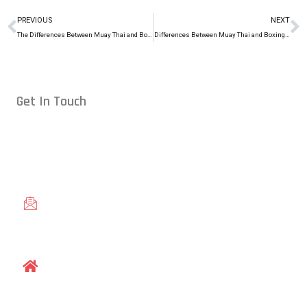
PREVIOUS
NEXT
The Differences Between Muay Thai and Boxing
Differences Between Muay Thai and Boxing, Pt. 3
Get In Touch
Conveniently located in Raleigh, NC — proudly serving students
from across the Triangle, including Cary, Wake Forest, Garner,
Knightdale, and Wendell.
gracieraleigh@gmail.com
1609 Old Louisburg Road, Raleigh, NC 27604