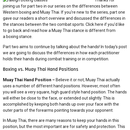
Thanks for
joining us for part two in our series on the differences between
Western boxing and Muay Thai. If you’re new to the series, part one
gave our readers a short overview and discussed the differences in
the stances between the two combat sports. Click here if you’d like
to go back and read
how a Muay Thai stance is different from
a boxing stance
.
Part two aims to continue by talking about the hands! In today’s post
we are going to discuss the differences in how each practitioner
holds their hands during combat training or in competition.
Boxing vs. Muay Thai Hand Positions
Muay Thai Hand Position –
Believe it or not, Muay Thai actually
uses a number of different hand positions. However, most often
you will see a very square, high guard style hand position. The hands
will either be close to the face, or extended out slightly. This is
accomplished by keeping both hands up over your face with the
outer parts of the forearms pointing towards your opponent.
In Muay Thai, there are many reasons to keep your hands in this
position, but the most important are for safety and protection. This