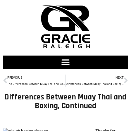
PREVIOUS
NEXT
The Differences Between Muay Thai and Boxing
Differences Between Muay Thai and Boxing, Pt. 3
Differences Between Muay Thai and
Boxing, Continued