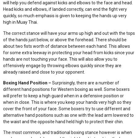
will help you defend against kicks and elbows to the face and head.
Head kicks and elbows, if landed correctly, can end the fight very
quickly, so much emphasis is given to keeping the hands up very
high in Muay Thai.
The correct stance will have your arms up high and out with the tops
of the hands just below, or above the forehead. There should be
about two fists worth of distance between each hand. This allows
for some extra leeway in protecting your head from kicks since your
hands are not touching your face. This will also allow you to
offensively engage by throwing elbows quickly since they are
already raised and close to your opponent.
Boxing Hand Position –
Surprisingly, there are a number of
different hand positions for Western boxing as well. Some boxers
will prefer to keep a high guard when in a defensive position or
when in close. This is where you keep your hands very high so they
cover the front of your face. Some boxers try to use different and
alternative hand positions such as one with the lead arm lowered to
the waist and the opposite hand held high to protect their chin.
The most common, and traditional boxing stance however is when