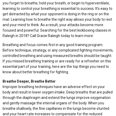
you forget to breathe, hold your breath, or begin to hyperventilate,
learning to control your breathing is essential to success. It’s easy to
get distracted by what your opponent is doing in the ring or on the
mat. Learning how to breathe the right way allows your body to rest
and your mind to think. As a result, your attacks become more
focused and powerful. Searching for the best kickboxing classes in
Raleigh in 2018?
Call Gracie Raleigh
today to learn more.
Breathing and focus comes first in any good training program.
Before technique, strategy, or any complicated fighting movements,
controlled breathing and using measured breaths should be taught.
If you missed breathing training or are ready for a refresher on this
essential part of your training, here are the top things you need to
know about better breathing for fighting.
Breathe Deeper, Breathe Better
Improper breathing techniques have an adverse effect on your
body and result in lower oxygen intake. Deep breaths that are pulled
through the diaphragm and extend the lungs improve oxygenation
and gently massage the internal organs of the body. When you
breathe shallowly, the fine capillaries in the lungs become stunted
and your heart rate increases to compensate for the reduced