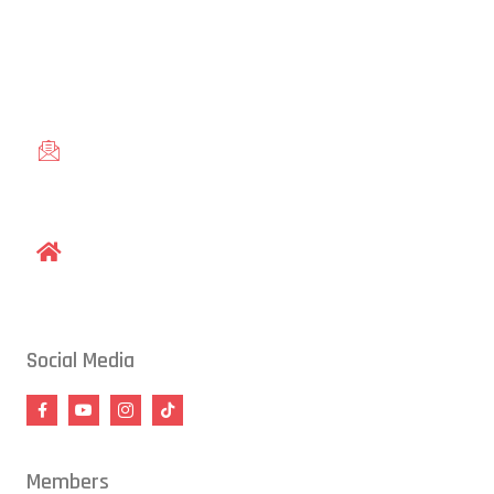
Conveniently located in Raleigh, NC — proudly serving students
from across the Triangle, including Cary, Wake Forest, Garner,
Knightdale, and Wendell.
gracieraleigh@gmail.com
1609 Old Louisburg Road, Raleigh, NC 27604
Social Media
Members