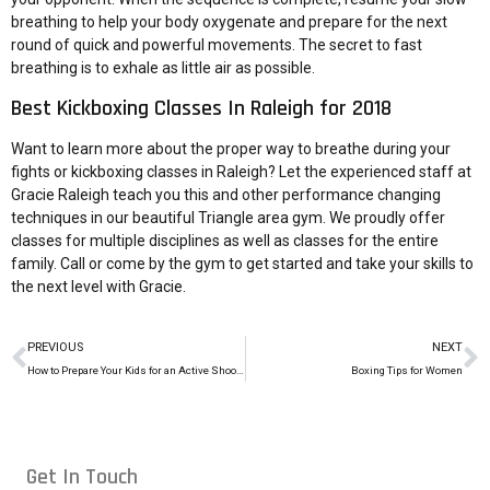
breathing to help your body oxygenate and prepare for the next
round of quick and powerful movements. The secret to fast
breathing is to exhale as little air as possible.
Best Kickboxing Classes In Raleigh for 2018
Want to learn more about the proper way to breathe during your
fights or kickboxing classes in Raleigh? Let the experienced staff at
Gracie Raleigh teach you this and other performance changing
techniques in our beautiful Triangle area gym. We proudly offer
classes for multiple disciplines as well as classes for the entire
family. Call or come by the gym to get started and take your skills to
the next level with Gracie.
PREVIOUS
NEXT
How to Prepare Your Kids for an Active Shooter at School
Boxing Tips for Women
Get In Touch