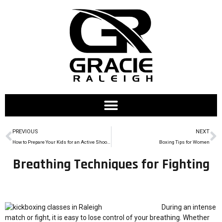
PREVIOUS
NEXT
How to Prepare Your Kids for an Active Shooter at School
Boxing Tips for Women
Breathing Techniques for Fighting
During an intense
match or fight, it is easy to lose control of your breathing. Whether