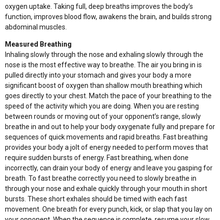
oxygen uptake. Taking full, deep breaths improves the body’s
function, improves blood flow, awakens the brain, and builds strong
abdominal muscles.
Measured Breathing
Inhaling slowly through the nose and exhaling slowly through the
nose is the most effective way to breathe. The air you bring in is
pulled directly into your stomach and gives your body a more
significant boost of oxygen than shallow mouth breathing which
goes directly to your chest. Match the pace of your breathing to the
speed of the activity which you are doing. When you are resting
between rounds or moving out of your opponent’s range, slowly
breathe in and out to help your body oxygenate fully and prepare for
sequences of quick movements and rapid breaths. Fast breathing
provides your body a jolt of energy needed to perform moves that
require sudden bursts of energy. Fast breathing, when done
incorrectly, can drain your body of energy and leave you gasping for
breath. To fast breathe correctly you need to slowly breathe in
through your nose and exhale quickly through your mouth in short
bursts. These short exhales should be timed with each fast
movement. One breath for every punch, kick, or slap that you lay on
your opponent. When the sequence is complete, resume your slow