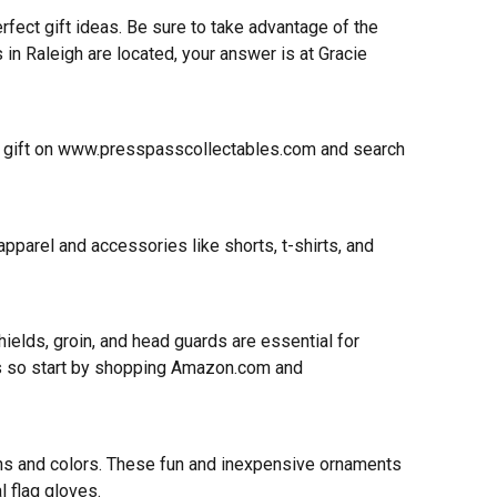
rfect gift ideas. Be sure to take advantage of the
 in Raleigh are located, your answer is at Gracie
 gift on
www.presspasscollectables.com
and search
parel and accessories like shorts, t-shirts, and
ields, groin, and head guards are essential for
ters so start by shopping Amazon.com and
igns and colors. These fun and inexpensive ornaments
l flag gloves.