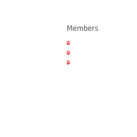
Members
ts from across the Triangle,
Hold
Cancel
Blog