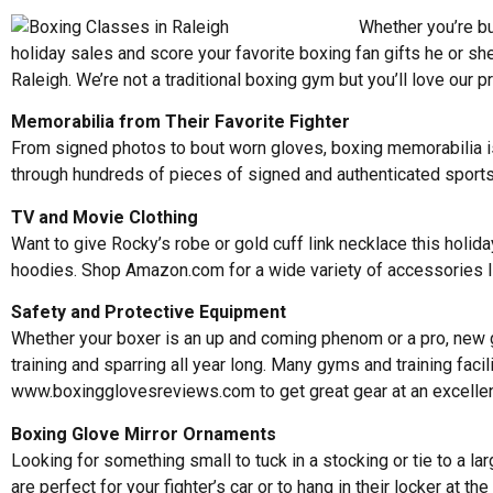
Whether you’re bu
holiday sales and score your favorite boxing fan gifts he or sh
Raleigh. We’re not a traditional boxing gym but you’ll love our 
Memorabilia from Their Favorite Fighter
From signed photos to bout worn gloves, boxing memorabilia is 
through hundreds of pieces of signed and authenticated sport
TV and Movie Clothing
Want to give Rocky’s robe or gold cuff link necklace this holi
hoodies. Shop Amazon.com for a wide variety of accessories l
Safety and Protective Equipment
Whether your boxer is an up and coming phenom or a pro, new ge
training and sparring all year long. Many gyms and training fa
www.boxingglovesreviews.com
to get great gear at an excellen
Boxing Glove Mirror Ornaments
Looking for something small to tuck in a stocking or tie to a 
are perfect for your fighter’s car or to hang in their locker at 