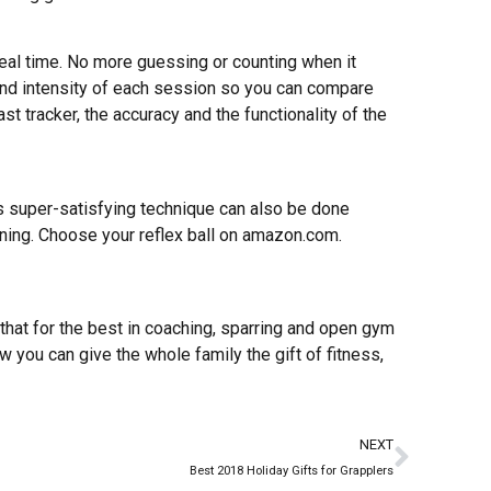
real time. No more guessing or counting when it
nd intensity of each session so you can compare
st tracker, the accuracy and the functionality of the
this super-satisfying technique can also be done
aining. Choose your reflex ball on amazon.com.
w that for the best in coaching, sparring and open gym
w you can give the whole family the gift of fitness,
NEXT
Best 2018 Holiday Gifts for Grapplers