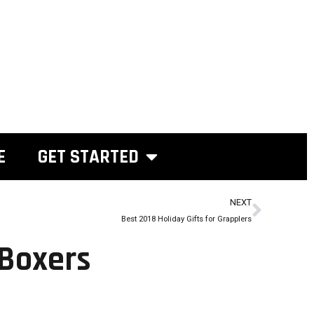
E
GET STARTED
NEXT
Best 2018 Holiday Gifts for Grapplers
 Boxers