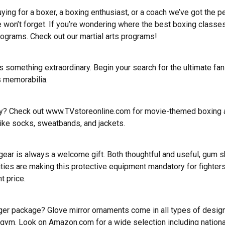
ying for a boxer, a boxing enthusiast, or a coach we’ve got the pe
e won’t forget. If you’re wondering where the best boxing classes
programs.
Check out our martial arts programs
!
something extraordinary. Begin your search for the ultimate fan
s memorabilia.
day? Check out
www.TVstoreonline.com
for movie-themed boxing ap
ike socks, sweatbands, and jackets.
ar is always a welcome gift. Both thoughtful and useful, gum sh
cilities are making this protective equipment mandatory for figh
t price.
larger package? Glove mirror ornaments come in all types of des
the gym. Look on Amazon.com for a wide selection including nationa