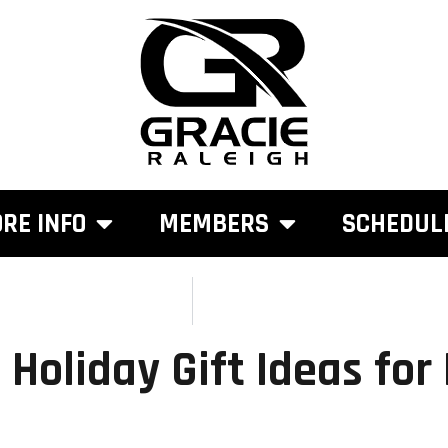
RE INFO
MEMBERS
SCHEDUL
 Holiday Gift Ideas for