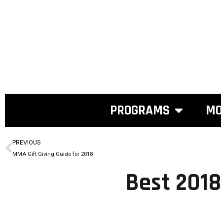
PROGRAMS
MO
PREVIOUS
MMA Gift Giving Guide for 2018
Best 2018