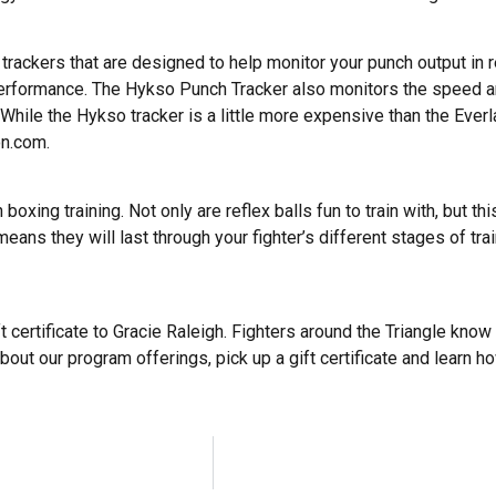
rackers that are designed to help monitor your punch output in 
rformance. The Hykso Punch Tracker also monitors the speed a
While the Hykso tracker is a little more expensive than the Everla
on.com.
boxing training. Not only are reflex balls fun to train with, but 
means they will last through your fighter’s different stages of tr
ft certificate to Gracie Raleigh. Fighters around the Triangle kno
bout our program offerings, pick up a gift certificate and learn ho