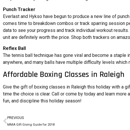
Punch Tracker
Everlast and Hykso have begun to produce a new line of punch t
comes time to breakdown combos or track sparring session pe
data to see your progress and track individual workout results. 
unit are definitely worth the price. Shop both trackers on amaz
Reflex Ball
The tennis ball technique has gone viral and become a staple in 
anywhere, and many balls have multiple difficulty levels which 
Affordable Boxing Classes in Raleigh
Give the gift of boxing classes in Raleigh this holiday with a gi
time the choice is clear. Call or come by today and learn more a
fun, and discipline this holiday season!
PREVIOUS
MMA Gift Giving Guide for 2018