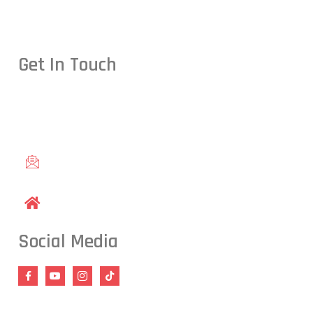
Get In Touch
Conveniently located in Raleigh, NC — proudly serving studen
including Cary, Wake Forest, Garner, Knightdale, and Wendell.
gracieraleigh@gmail.com
1609 Old Louisburg Road, Raleigh, NC 27604
Social Media