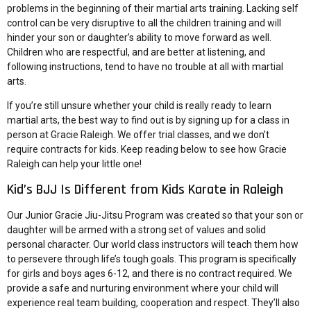
problems in the beginning of their martial arts training. Lacking self
control can be very disruptive to all the children training and will
hinder your son or daughter’s ability to move forward as well.
Children who are respectful, and are better at listening, and
following instructions, tend to have no trouble at all with martial
arts.
If you’re still unsure whether your child is really ready to learn
martial arts, the best way to find out is by signing up for a class in
person at Gracie Raleigh. We offer trial classes, and we don’t
require contracts for kids. Keep reading below to see how Gracie
Raleigh can help your little one!
Kid’s BJJ Is Different from Kids Karate in Raleigh
Our
Junior Gracie Jiu-Jitsu Program
was created so that your son or
daughter will be armed with a strong set of values and solid
personal character. Our world class instructors will teach them how
to persevere through life’s tough goals. This program is specifically
for girls and boys ages 6-12, and there is no contract required. We
provide a safe and nurturing environment where your child will
experience real team building, cooperation and respect. They’ll also