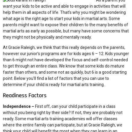
As a parent you
want your kids to be active and able to engage in activities that will
help them in all aspects of life. That’s why you might be wondering
what age is the right age to start your kids in martial arts. Some
parents might want to expose their children to the many benefits of
martial arts as early as possible, but many have some concerns that
they might not be physically and mentally ready.
At Gracie Raleigh, we think that this really depends on the parents,
however our junior’s programs are for kids ages 6 – 12. Kids younger
than 6 might not have developed the focus and self-control needed
to get through an entire class. We know that some kids do mature
faster than others, and some not as quickly, but 6 is a good starting
point. Below you’ll find a list of factors that you can use to
determine if your child is ready for martial arts training.
Readiness Factors
Independence –
First off, can your child participate in a class
without you being right by their side? If not, they are probably not
ready. Some martial arts training academies will offer classes
where the entire family can participate, but at Gracie Raleigh, we
think your child will benefit the most when they can learn in an