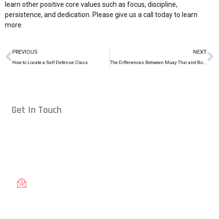
learn other positive core values such as focus, discipline,
persistence, and dedication. Please give us a
call today
to learn
more.
PREVIOUS
NEXT
How to Locate a Self Defense Class
The Differences Between Muay Thai and Boxing
Get In Touch
Conveniently located in Raleigh, NC — proudly serving students
from across the Triangle, including Cary, Wake Forest, Garner,
Knightdale, and Wendell.
gracieraleigh@gmail.com