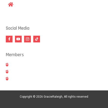
1609 Old Louisburg Road, Raleigh, NC 27604
Social Media
Members
Hold
Cancel
Blog
Copyright © 2026 GracieRaleigh, All rights reserved