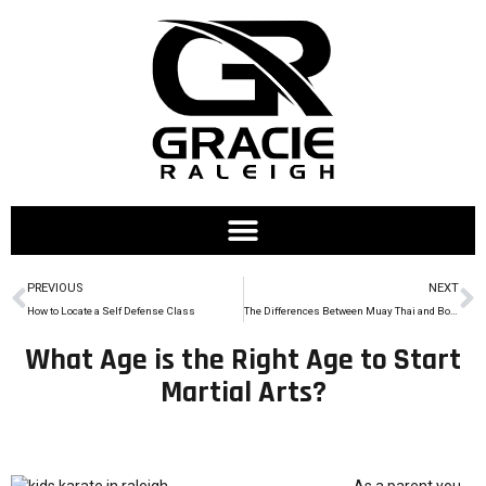
PREVIOUS
NEXT
How to Locate a Self Defense Class
The Differences Between Muay Thai and Boxing
What Age is the Right Age to Start
Martial Arts?