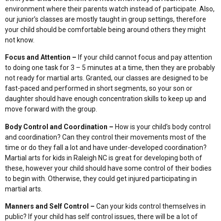
environment where their parents watch instead of participate. Also,
our junior’s classes are mostly taught in group settings, therefore
your child should be comfortable being around others they might
not know.
Focus and Attention –
If your child cannot focus and pay attention
to doing one task for 3 – 5 minutes at a time, then they are probably
not ready for martial arts. Granted, our classes are designed to be
fast-paced and performed in short segments, so your son or
daughter should have enough concentration skills to keep up and
move forward with the group.
Body Control and Coordination –
How is your child’s body control
and coordination? Can they control their movements most of the
time or do they fall a lot and have under-developed coordination?
Martial arts for kids in Raleigh NC is great for developing both of
these, however your child should have some control of their bodies
to begin with. Otherwise, they could get injured participating in
martial arts.
Manners and Self Control –
Can your kids control themselves in
public? If your child has self control issues, there will be a lot of