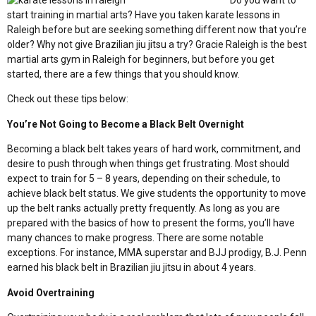
Do you want to
start training in martial arts? Have you taken karate lessons in
Raleigh before but are seeking something different now that you’re
older? Why not give Brazilian jiu jitsu a try? Gracie Raleigh is the best
martial arts gym in Raleigh for beginners, but before you get
started, there are a few things that you should know.
Check out these tips below:
You’re Not Going to Become a Black Belt Overnight
Becoming a black belt takes years of hard work, commitment, and
desire to push through when things get frustrating. Most should
expect to train for 5 – 8 years, depending on their schedule, to
achieve black belt status. We give students the opportunity to move
up the belt ranks actually pretty frequently. As long as you are
prepared with the basics of how to present the forms, you’ll have
many chances to make progress. There are some notable
exceptions. For instance, MMA superstar and BJJ prodigy, B.J. Penn
earned his black belt in Brazilian jiu jitsu in about 4 years.
Avoid Overtraining