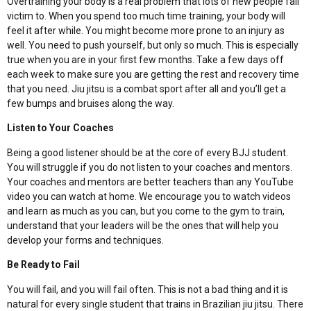
Overtraining your body is a real problem that lots of new people fall
victim to. When you spend too much time training, your body will
feel it after while. You might become more prone to an injury as
well. You need to push yourself, but only so much. This is especially
true when you are in your first few months. Take a few days off
each week to make sure you are getting the rest and recovery time
that you need. Jiu jitsu is a combat sport after all and you’ll get a
few bumps and bruises along the way.
Listen to Your Coaches
Being a good listener should be at the core of every BJJ student.
You will struggle if you do not listen to your coaches and mentors.
Your coaches and mentors are better teachers than any YouTube
video you can watch at home. We encourage you to watch videos
and learn as much as you can, but you come to the gym to train,
understand that your leaders will be the ones that will help you
develop your forms and techniques.
Be Ready to Fail
You will fail, and you will fail often. This is not a bad thing and it is
natural for every single student that trains in Brazilian jiu jitsu. There