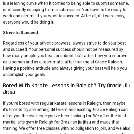
is a learning curve when it comes to being able to submit someone,
or efficiently escaping from a submission. You have to be ready to
work and commit if you want to succeed. After all, if it were easy,
everyone would be doing it.
Strive to Succeed
Regardless of your athletic prowess, always strive to do your best
and succeed. Your personal success should not be measured by
how many people you beat, or submit, but rather how you improve
as a person and as a teammate, after training at Gracie Raleigh.
Having a positive attitude and always giving your best will help you
accomplish your goals.
Bored With Karate Lessons in Raleigh? Try Gracie Jiu
Jitsu
If you’re bored with regular karate lessons in Raleigh, then maybe
it’s time to try something different and exciting. Gracie Raleigh can
offer you the challenge you’ve been looking for. We offer the best
martial arts gym in Raleigh for
Brazilian jiu jitsu and muay thai
training
. We offer
free classes
with no obligation to join, and we also