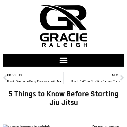
PREVIOUS
NEXT
How to Overcome Being Frustrated with Martial Arts
How to Get Your Nutrition Back on Track
5 Things to Know Before Starting
Jiu Jitsu