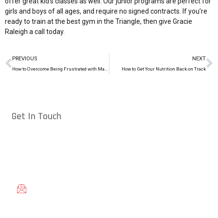
offer great kid’s classes as well. Our junior programs are perfect for
girls and boys of all ages, and require no signed contracts. If you’re
ready to train at the best gym in the Triangle, then give Gracie
Raleigh a
call today
.
PREVIOUS
NEXT
How to Overcome Being Frustrated with Martial Arts
How to Get Your Nutrition Back on Track
Get In Touch
Conveniently located in Raleigh, NC — proudly serving students
from across the Triangle, including Cary, Wake Forest, Garner,
Knightdale, and Wendell.
gracieraleigh@gmail.com