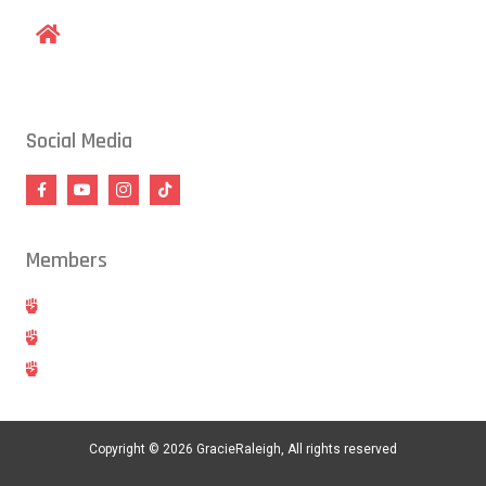
1609 Old Louisburg Road, Raleigh, NC 27604
Social Media
Members
Hold
Cancel
Blog
Copyright © 2026 GracieRaleigh, All rights reserved